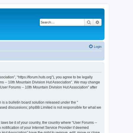
Search
Advanced search
Login
iation”, “https://forum.huts.org”), you agree to be legally
rums -- 10th Mountain Division Hut Association”. We may change
 “User Forums -- 10th Mountain Division Hut Association” after
s a bulletin board solution released under the “
 based discussions; phpBB Limited is not responsible for what we
 laws be it of your country, the country where “User Forums --
otification of your Internet Service Provider if deemed
 Hut Association” have the right to remove, edit, move or close