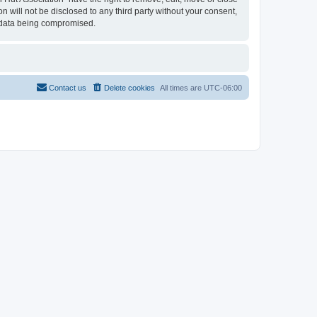
n will not be disclosed to any third party without your consent,
e data being compromised.
Contact us
Delete cookies
All times are
UTC-06:00