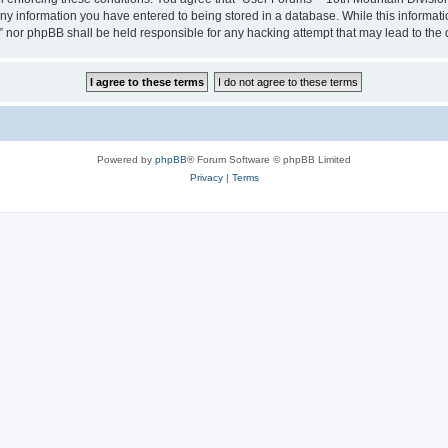
any information you have entered to being stored in a database. While this informatio
” nor phpBB shall be held responsible for any hacking attempt that may lead to th
Powered by
phpBB
® Forum Software © phpBB Limited
Privacy
|
Terms