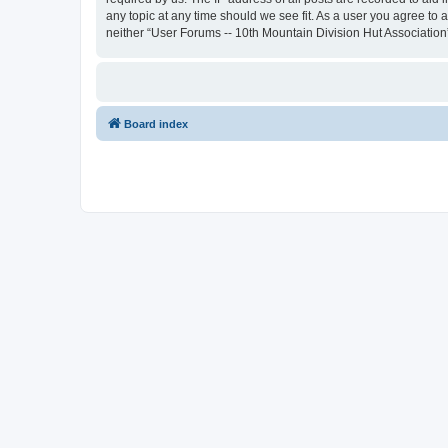
any topic at any time should we see fit. As a user you agree to 
neither “User Forums -- 10th Mountain Division Hut Association
Board index