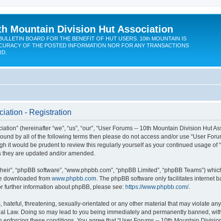
th Mountain Division Hut Association
BULLETIN BOARD FOR THE BENEFIT OF HUT USERS. 10th MOUNTAIN IS
CURACY OF THE POSTED INFORMATION NOR FOR ANY TRANSACTIONS
RD.
iation - Registration
ion” (hereinafter “we”, “us”, “our”, “User Forums -- 10th Mountain Division Hut Assoc
y bound by all of the following terms then please do not access and/or use “User Fo
ugh it would be prudent to review this regularly yourself as your continued usage of
s they are updated and/or amended.
their”, “phpBB software”, “www.phpbb.com”, “phpBB Limited”, “phpBB Teams”) which i
 be downloaded from
www.phpbb.com
. The phpBB software only facilitates internet
or further information about phpBB, please see:
https://www.phpbb.com/
.
hateful, threatening, sexually-orientated or any other material that may violate any
onal Law. Doing so may lead to you being immediately and permanently banned, with n
in enforcing these conditions. You agree that “User Forums -- 10th Mountain Division