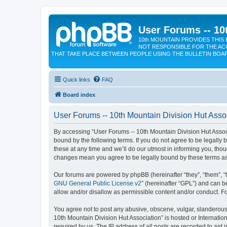
User Forums -- 10
10th MOUNTAIN PROVIDES THIS 
NOT RESPONSIBLE FOR THE AC
THAT TAKE PLACE BETWEEN PEOPLE USING THE BULLETIN BOA
Quick links
FAQ
Board index
User Forums -- 10th Mountain Division Hut Assoc
By accessing “User Forums -- 10th Mountain Division Hut Associat
bound by the following terms. If you do not agree to be legall
these at any time and we’ll do our utmost in informing you, tho
changes mean you agree to be legally bound by these terms a
Our forums are powered by phpBB (hereinafter “they”, “them”, “
GNU General Public License v2
” (hereinafter “GPL”) and can
allow and/or disallow as permissible content and/or conduct. F
You agree not to post any abusive, obscene, vulgar, slanderous, 
10th Mountain Division Hut Association” is hosted or Internati
required by us. The IP address of all posts are recorded to aid 