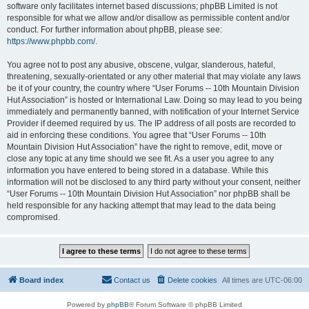
software only facilitates internet based discussions; phpBB Limited is not
responsible for what we allow and/or disallow as permissible content and/or
conduct. For further information about phpBB, please see:
https://www.phpbb.com/
.
You agree not to post any abusive, obscene, vulgar, slanderous, hateful,
threatening, sexually-orientated or any other material that may violate any laws
be it of your country, the country where “User Forums -- 10th Mountain Division
Hut Association” is hosted or International Law. Doing so may lead to you being
immediately and permanently banned, with notification of your Internet Service
Provider if deemed required by us. The IP address of all posts are recorded to
aid in enforcing these conditions. You agree that “User Forums -- 10th
Mountain Division Hut Association” have the right to remove, edit, move or
close any topic at any time should we see fit. As a user you agree to any
information you have entered to being stored in a database. While this
information will not be disclosed to any third party without your consent, neither
“User Forums -- 10th Mountain Division Hut Association” nor phpBB shall be
held responsible for any hacking attempt that may lead to the data being
compromised.
Board index
Contact us
Delete cookies
All times are
UTC-06:00
Powered by
phpBB
® Forum Software © phpBB Limited