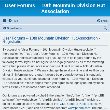
User Forums -- 10th Mountain Division Hut
Association
FAQ
Login
S
Board index
e
User Forums -- 10th Mountain Division Hut Association -
a
Registration
r
By accessing “User Forums -- 10th Mountain Division Hut Association”
c
(hereinafter “we”, “us”, “our”, “User Forums -- 10th Mountain Division Hut
h
Association”, “https://forum.huts.org”), you agree to be legally bound by the
following terms. If you do not agree to be legally bound by all of the following
terms then please do not access and/or use “User Forums -- 10th Mountain
Division Hut Association”. We may change these at any time and we’ll do our
utmost in informing you, though it would be prudent to review this regularly
yourself as your continued usage of “User Forums -- 10th Mountain Division
Hut Association” after changes mean you agree to be legally bound by these
terms as they are updated and/or amended.
Our forums are powered by phpBB (hereinafter “they”, “them”, “their”, “phpBB
software”, “www.phpbb.com”, “phpBB Limited”, “phpBB Teams”) which is a
bulletin board solution released under the “
GNU General Public License v2
”
(hereinafter “GPL”) and can be downloaded from
www.phpbb.com
. The phpBB