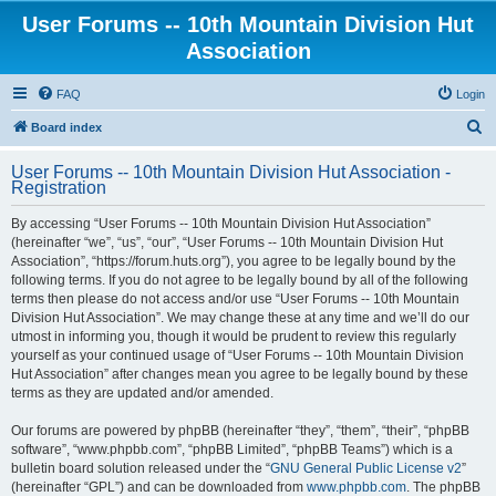
User Forums -- 10th Mountain Division Hut
Association
FAQ
Login
S
Board index
e
User Forums -- 10th Mountain Division Hut Association -
a
Registration
r
By accessing “User Forums -- 10th Mountain Division Hut Association”
c
(hereinafter “we”, “us”, “our”, “User Forums -- 10th Mountain Division Hut
h
Association”, “https://forum.huts.org”), you agree to be legally bound by the
following terms. If you do not agree to be legally bound by all of the following
terms then please do not access and/or use “User Forums -- 10th Mountain
Division Hut Association”. We may change these at any time and we’ll do our
utmost in informing you, though it would be prudent to review this regularly
yourself as your continued usage of “User Forums -- 10th Mountain Division
Hut Association” after changes mean you agree to be legally bound by these
terms as they are updated and/or amended.
Our forums are powered by phpBB (hereinafter “they”, “them”, “their”, “phpBB
software”, “www.phpbb.com”, “phpBB Limited”, “phpBB Teams”) which is a
bulletin board solution released under the “
GNU General Public License v2
”
(hereinafter “GPL”) and can be downloaded from
www.phpbb.com
. The phpBB