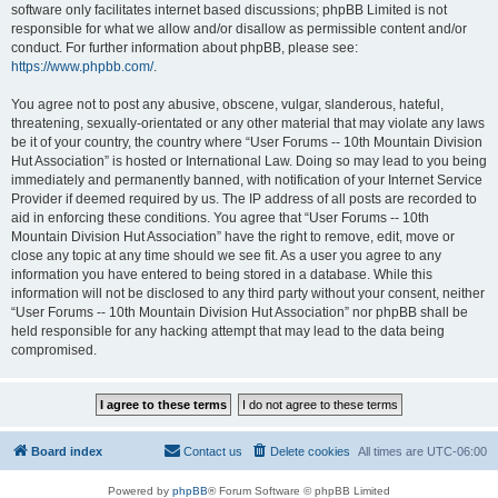
software only facilitates internet based discussions; phpBB Limited is not
responsible for what we allow and/or disallow as permissible content and/or
conduct. For further information about phpBB, please see:
https://www.phpbb.com/
.
You agree not to post any abusive, obscene, vulgar, slanderous, hateful,
threatening, sexually-orientated or any other material that may violate any laws
be it of your country, the country where “User Forums -- 10th Mountain Division
Hut Association” is hosted or International Law. Doing so may lead to you being
immediately and permanently banned, with notification of your Internet Service
Provider if deemed required by us. The IP address of all posts are recorded to
aid in enforcing these conditions. You agree that “User Forums -- 10th
Mountain Division Hut Association” have the right to remove, edit, move or
close any topic at any time should we see fit. As a user you agree to any
information you have entered to being stored in a database. While this
information will not be disclosed to any third party without your consent, neither
“User Forums -- 10th Mountain Division Hut Association” nor phpBB shall be
held responsible for any hacking attempt that may lead to the data being
compromised.
Board index
Contact us
Delete cookies
All times are
UTC-06:00
Powered by
phpBB
® Forum Software © phpBB Limited