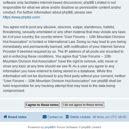
software only facilitates internet based discussions; phpBB Limited is not
responsible for what we allow and/or disallow as permissible content and/or
conduct. For further information about phpBB, please see:
https://www.phpbb.com/
.
You agree not to post any abusive, obscene, vulgar, slanderous, hateful,
threatening, sexually-orientated or any other material that may violate any laws
be it of your country, the country where “User Forums -- 10th Mountain Division
Hut Association” is hosted or International Law. Doing so may lead to you being
immediately and permanently banned, with notification of your Internet Service
Provider if deemed required by us. The IP address of all posts are recorded to
aid in enforcing these conditions. You agree that “User Forums -- 10th
Mountain Division Hut Association” have the right to remove, edit, move or
close any topic at any time should we see fit. As a user you agree to any
information you have entered to being stored in a database. While this
information will not be disclosed to any third party without your consent, neither
“User Forums -- 10th Mountain Division Hut Association” nor phpBB shall be
held responsible for any hacking attempt that may lead to the data being
compromised.
Board index
Contact us
Delete cookies
All times are
UTC-06:00
Powered by
phpBB
® Forum Software © phpBB Limited