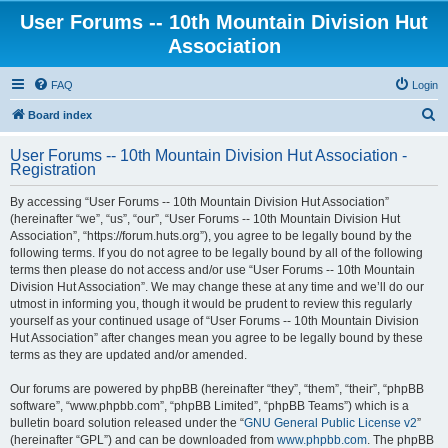
User Forums -- 10th Mountain Division Hut
Association
FAQ
Login
S
Board index
e
User Forums -- 10th Mountain Division Hut Association -
a
Registration
r
By accessing “User Forums -- 10th Mountain Division Hut Association”
c
(hereinafter “we”, “us”, “our”, “User Forums -- 10th Mountain Division Hut
h
Association”, “https://forum.huts.org”), you agree to be legally bound by the
following terms. If you do not agree to be legally bound by all of the following
terms then please do not access and/or use “User Forums -- 10th Mountain
Division Hut Association”. We may change these at any time and we’ll do our
utmost in informing you, though it would be prudent to review this regularly
yourself as your continued usage of “User Forums -- 10th Mountain Division
Hut Association” after changes mean you agree to be legally bound by these
terms as they are updated and/or amended.
Our forums are powered by phpBB (hereinafter “they”, “them”, “their”, “phpBB
software”, “www.phpbb.com”, “phpBB Limited”, “phpBB Teams”) which is a
bulletin board solution released under the “
GNU General Public License v2
”
(hereinafter “GPL”) and can be downloaded from
www.phpbb.com
. The phpBB