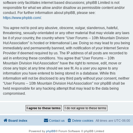
software only facilitates internet based discussions; phpBB Limited is not
responsible for what we allow and/or disallow as permissible content and/or
conduct. For further information about phpBB, please see:
https://www.phpbb.com/
.
You agree not to post any abusive, obscene, vulgar, slanderous, hateful,
threatening, sexually-orientated or any other material that may violate any laws
be it of your country, the country where “User Forums -- 10th Mountain Division
Hut Association” is hosted or International Law. Doing so may lead to you being
immediately and permanently banned, with notification of your Internet Service
Provider if deemed required by us. The IP address of all posts are recorded to
aid in enforcing these conditions. You agree that “User Forums -- 10th
Mountain Division Hut Association” have the right to remove, edit, move or
close any topic at any time should we see fit. As a user you agree to any
information you have entered to being stored in a database. While this
information will not be disclosed to any third party without your consent, neither
“User Forums -- 10th Mountain Division Hut Association” nor phpBB shall be
held responsible for any hacking attempt that may lead to the data being
compromised.
Board index
Contact us
Delete cookies
All times are
UTC-06:00
Powered by
phpBB
® Forum Software © phpBB Limited