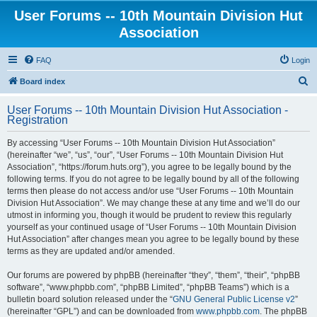
User Forums -- 10th Mountain Division Hut
Association
FAQ
Login
S
Board index
e
User Forums -- 10th Mountain Division Hut Association -
a
Registration
r
By accessing “User Forums -- 10th Mountain Division Hut Association”
c
(hereinafter “we”, “us”, “our”, “User Forums -- 10th Mountain Division Hut
h
Association”, “https://forum.huts.org”), you agree to be legally bound by the
following terms. If you do not agree to be legally bound by all of the following
terms then please do not access and/or use “User Forums -- 10th Mountain
Division Hut Association”. We may change these at any time and we’ll do our
utmost in informing you, though it would be prudent to review this regularly
yourself as your continued usage of “User Forums -- 10th Mountain Division
Hut Association” after changes mean you agree to be legally bound by these
terms as they are updated and/or amended.
Our forums are powered by phpBB (hereinafter “they”, “them”, “their”, “phpBB
software”, “www.phpbb.com”, “phpBB Limited”, “phpBB Teams”) which is a
bulletin board solution released under the “
GNU General Public License v2
”
(hereinafter “GPL”) and can be downloaded from
www.phpbb.com
. The phpBB