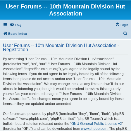
User Forums -- 10th Mountain Division Hut
Association
FAQ
Login
S
Board index
e
User Forums -- 10th Mountain Division Hut Association -
a
Registration
r
By accessing “User Forums -- 10th Mountain Division Hut Association”
c
(hereinafter “we”, “us”, “our”, “User Forums -- 10th Mountain Division Hut
h
Association”, “https://forum.huts.org”), you agree to be legally bound by the
following terms. If you do not agree to be legally bound by all of the following
terms then please do not access and/or use “User Forums -- 10th Mountain
Division Hut Association”. We may change these at any time and we’ll do our
utmost in informing you, though it would be prudent to review this regularly
yourself as your continued usage of “User Forums -- 10th Mountain Division
Hut Association” after changes mean you agree to be legally bound by these
terms as they are updated and/or amended.
Our forums are powered by phpBB (hereinafter “they”, “them”, “their”, “phpBB
software”, “www.phpbb.com”, “phpBB Limited”, “phpBB Teams”) which is a
bulletin board solution released under the “
GNU General Public License v2
”
(hereinafter “GPL”) and can be downloaded from
www.phpbb.com
. The phpBB