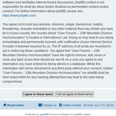
software only facilitates internet based discussions; phpBB Limited is not
responsible for what we allow and/or disallow as permissible content and/or
conduct. For further information about phpBB, please see:
https://www.phpbb.com/
.
You agree not to post any abusive, obscene, vulgar, slanderous, hateful,
threatening, sexually-orientated or any other material that may violate any laws
be it of your country, the country where “User Forums -- 10th Mountain Division
Hut Association” is hosted or International Law. Doing so may lead to you being
immediately and permanently banned, with notification of your Internet Service
Provider if deemed required by us. The IP address of all posts are recorded to
aid in enforcing these conditions. You agree that “User Forums -- 10th
Mountain Division Hut Association” have the right to remove, edit, move or
close any topic at any time should we see fit. As a user you agree to any
information you have entered to being stored in a database. While this
information will not be disclosed to any third party without your consent, neither
“User Forums -- 10th Mountain Division Hut Association” nor phpBB shall be
held responsible for any hacking attempt that may lead to the data being
compromised.
Board index
Contact us
Delete cookies
All times are
UTC-06:00
Powered by
phpBB
® Forum Software © phpBB Limited