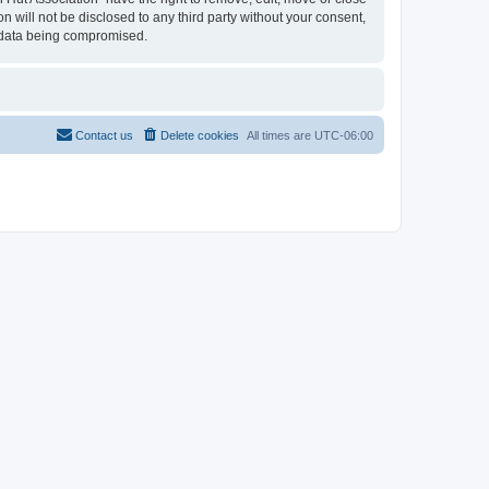
n will not be disclosed to any third party without your consent,
e data being compromised.
Contact us
Delete cookies
All times are
UTC-06:00