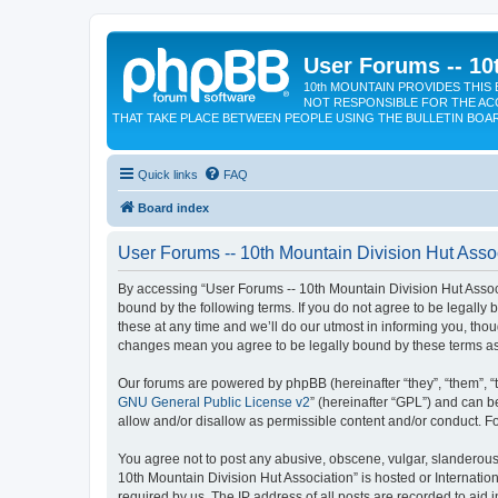
User Forums -- 10
10th MOUNTAIN PROVIDES THIS 
NOT RESPONSIBLE FOR THE AC
THAT TAKE PLACE BETWEEN PEOPLE USING THE BULLETIN BOA
Quick links
FAQ
Board index
User Forums -- 10th Mountain Division Hut Assoc
By accessing “User Forums -- 10th Mountain Division Hut Associat
bound by the following terms. If you do not agree to be legall
these at any time and we’ll do our utmost in informing you, tho
changes mean you agree to be legally bound by these terms a
Our forums are powered by phpBB (hereinafter “they”, “them”, “
GNU General Public License v2
” (hereinafter “GPL”) and can
allow and/or disallow as permissible content and/or conduct. F
You agree not to post any abusive, obscene, vulgar, slanderous, 
10th Mountain Division Hut Association” is hosted or Internati
required by us. The IP address of all posts are recorded to aid 