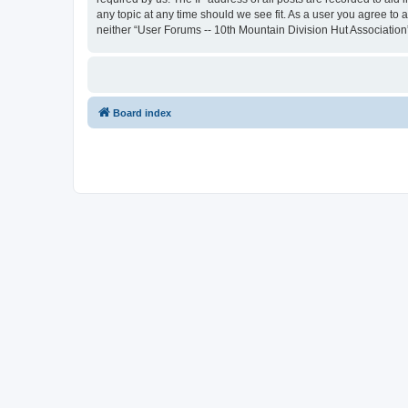
any topic at any time should we see fit. As a user you agree to 
neither “User Forums -- 10th Mountain Division Hut Association
Board index