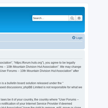
Search
Advanced search
Login
iation”, “https://forum.huts.org”), you agree to be legally
rums -- 10th Mountain Division Hut Association”. We may change
 “User Forums -- 10th Mountain Division Hut Association” after
s a bulletin board solution released under the “
 based discussions; phpBB Limited is not responsible for what we
 laws be it of your country, the country where “User Forums --
otification of your Internet Service Provider if deemed
 Hut Association” have the right to remove, edit, move or close