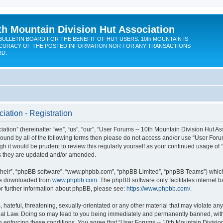
th Mountain Division Hut Association
BULLETIN BOARD FOR THE BENEFIT OF HUT USERS. 10th MOUNTAIN IS
CURACY OF THE POSTED INFORMATION NOR FOR ANY TRANSACTIONS
RD.
iation - Registration
ion” (hereinafter “we”, “us”, “our”, “User Forums -- 10th Mountain Division Hut Assoc
y bound by all of the following terms then please do not access and/or use “User Fo
ugh it would be prudent to review this regularly yourself as your continued usage of
s they are updated and/or amended.
their”, “phpBB software”, “www.phpbb.com”, “phpBB Limited”, “phpBB Teams”) which i
 be downloaded from
www.phpbb.com
. The phpBB software only facilitates internet
or further information about phpBB, please see:
https://www.phpbb.com/
.
hateful, threatening, sexually-orientated or any other material that may violate any
onal Law. Doing so may lead to you being immediately and permanently banned, with n
in enforcing these conditions. You agree that “User Forums -- 10th Mountain Division