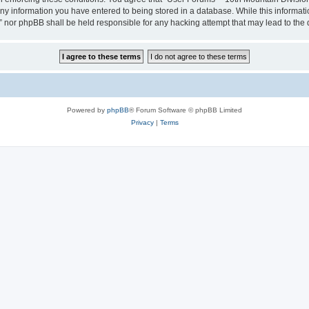
any information you have entered to being stored in a database. While this informatio
” nor phpBB shall be held responsible for any hacking attempt that may lead to th
Powered by
phpBB
® Forum Software © phpBB Limited
Privacy
|
Terms