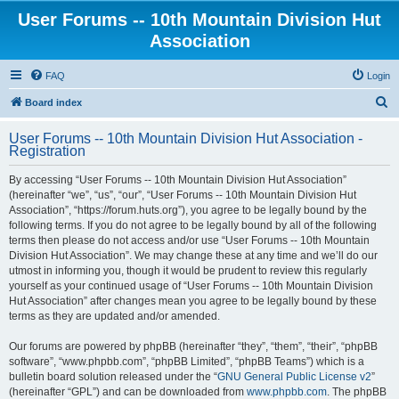
User Forums -- 10th Mountain Division Hut
Association
FAQ
Login
S
Board index
e
User Forums -- 10th Mountain Division Hut Association -
a
Registration
r
By accessing “User Forums -- 10th Mountain Division Hut Association”
c
(hereinafter “we”, “us”, “our”, “User Forums -- 10th Mountain Division Hut
h
Association”, “https://forum.huts.org”), you agree to be legally bound by the
following terms. If you do not agree to be legally bound by all of the following
terms then please do not access and/or use “User Forums -- 10th Mountain
Division Hut Association”. We may change these at any time and we’ll do our
utmost in informing you, though it would be prudent to review this regularly
yourself as your continued usage of “User Forums -- 10th Mountain Division
Hut Association” after changes mean you agree to be legally bound by these
terms as they are updated and/or amended.
Our forums are powered by phpBB (hereinafter “they”, “them”, “their”, “phpBB
software”, “www.phpbb.com”, “phpBB Limited”, “phpBB Teams”) which is a
bulletin board solution released under the “
GNU General Public License v2
”
(hereinafter “GPL”) and can be downloaded from
www.phpbb.com
. The phpBB