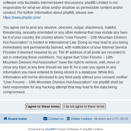
software only facilitates internet based discussions; phpBB Limited is not
responsible for what we allow and/or disallow as permissible content and/or
conduct. For further information about phpBB, please see:
https://www.phpbb.com/
.
You agree not to post any abusive, obscene, vulgar, slanderous, hateful,
threatening, sexually-orientated or any other material that may violate any laws
be it of your country, the country where “User Forums -- 10th Mountain Division
Hut Association” is hosted or International Law. Doing so may lead to you being
immediately and permanently banned, with notification of your Internet Service
Provider if deemed required by us. The IP address of all posts are recorded to
aid in enforcing these conditions. You agree that “User Forums -- 10th
Mountain Division Hut Association” have the right to remove, edit, move or
close any topic at any time should we see fit. As a user you agree to any
information you have entered to being stored in a database. While this
information will not be disclosed to any third party without your consent, neither
“User Forums -- 10th Mountain Division Hut Association” nor phpBB shall be
held responsible for any hacking attempt that may lead to the data being
compromised.
Board index
Contact us
Delete cookies
All times are
UTC-06:00
Powered by
phpBB
® Forum Software © phpBB Limited