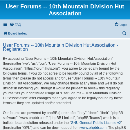
User Forums -- 10th Mountain Division Hut
Association
FAQ
Login
S
Board index
e
User Forums -- 10th Mountain Division Hut Association -
a
Registration
r
By accessing “User Forums -- 10th Mountain Division Hut Association”
c
(hereinafter “we”, “us”, “our”, “User Forums -- 10th Mountain Division Hut
h
Association”, “https://forum.huts.org”), you agree to be legally bound by the
following terms. If you do not agree to be legally bound by all of the following
terms then please do not access and/or use “User Forums -- 10th Mountain
Division Hut Association”. We may change these at any time and we’ll do our
utmost in informing you, though it would be prudent to review this regularly
yourself as your continued usage of “User Forums -- 10th Mountain Division
Hut Association” after changes mean you agree to be legally bound by these
terms as they are updated and/or amended.
Our forums are powered by phpBB (hereinafter “they”, “them”, “their”, “phpBB
software”, “www.phpbb.com”, “phpBB Limited”, “phpBB Teams”) which is a
bulletin board solution released under the “
GNU General Public License v2
”
(hereinafter “GPL”) and can be downloaded from
www.phpbb.com
. The phpBB