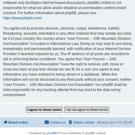
software only facilitates internet based discussions; phpBB Limited is not
responsible for what we allow and/or disallow as permissible content and/or
conduct. For further information about phpBB, please see:
https://www.phpbb.com/
.
You agree not to post any abusive, obscene, vulgar, slanderous, hateful,
threatening, sexually-orientated or any other material that may violate any laws
be it of your country, the country where “User Forums -- 10th Mountain Division
Hut Association” is hosted or International Law. Doing so may lead to you being
immediately and permanently banned, with notification of your Internet Service
Provider if deemed required by us. The IP address of all posts are recorded to
aid in enforcing these conditions. You agree that “User Forums -- 10th
Mountain Division Hut Association” have the right to remove, edit, move or
close any topic at any time should we see fit. As a user you agree to any
information you have entered to being stored in a database. While this
information will not be disclosed to any third party without your consent, neither
“User Forums -- 10th Mountain Division Hut Association” nor phpBB shall be
held responsible for any hacking attempt that may lead to the data being
compromised.
Board index
Contact us
Delete cookies
All times are
UTC-06:00
Powered by
phpBB
® Forum Software © phpBB Limited