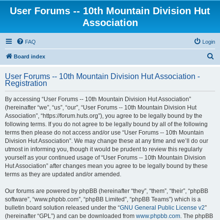
User Forums -- 10th Mountain Division Hut
Association
FAQ
Login
S
Board index
e
User Forums -- 10th Mountain Division Hut Association -
a
Registration
r
By accessing “User Forums -- 10th Mountain Division Hut Association”
c
(hereinafter “we”, “us”, “our”, “User Forums -- 10th Mountain Division Hut
h
Association”, “https://forum.huts.org”), you agree to be legally bound by the
following terms. If you do not agree to be legally bound by all of the following
terms then please do not access and/or use “User Forums -- 10th Mountain
Division Hut Association”. We may change these at any time and we’ll do our
utmost in informing you, though it would be prudent to review this regularly
yourself as your continued usage of “User Forums -- 10th Mountain Division
Hut Association” after changes mean you agree to be legally bound by these
terms as they are updated and/or amended.
Our forums are powered by phpBB (hereinafter “they”, “them”, “their”, “phpBB
software”, “www.phpbb.com”, “phpBB Limited”, “phpBB Teams”) which is a
bulletin board solution released under the “
GNU General Public License v2
”
(hereinafter “GPL”) and can be downloaded from
www.phpbb.com
. The phpBB