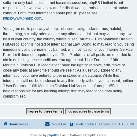
software only facilitates internet based discussions; phpBB Limited is not
responsible for what we allow and/or disallow as permissible content and/or
conduct. For further information about phpBB, please see:
https://www.phpbb.com/
.
You agree not to post any abusive, obscene, vulgar, slanderous, hateful,
threatening, sexually-orientated or any other material that may violate any laws
be it of your country, the country where “User Forums -- 10th Mountain Division
Hut Association” is hosted or International Law. Doing so may lead to you being
immediately and permanently banned, with notification of your Internet Service
Provider if deemed required by us. The IP address of all posts are recorded to
aid in enforcing these conditions. You agree that “User Forums -- 10th
Mountain Division Hut Association” have the right to remove, edit, move or
close any topic at any time should we see fit. As a user you agree to any
information you have entered to being stored in a database. While this
information will not be disclosed to any third party without your consent, neither
“User Forums -- 10th Mountain Division Hut Association” nor phpBB shall be
held responsible for any hacking attempt that may lead to the data being
compromised.
Board index
Contact us
Delete cookies
All times are
UTC-06:00
Powered by
phpBB
® Forum Software © phpBB Limited