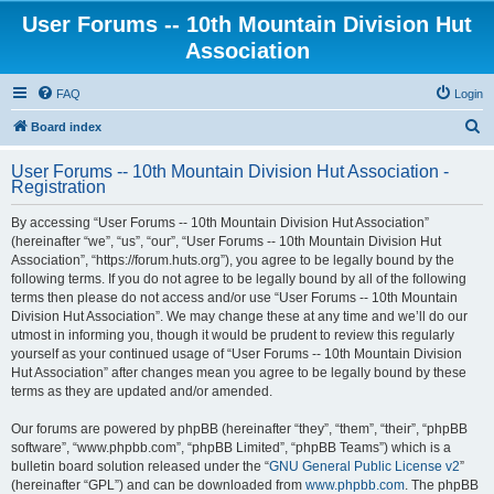
User Forums -- 10th Mountain Division Hut
Association
FAQ
Login
S
Board index
e
User Forums -- 10th Mountain Division Hut Association -
a
Registration
r
By accessing “User Forums -- 10th Mountain Division Hut Association”
c
(hereinafter “we”, “us”, “our”, “User Forums -- 10th Mountain Division Hut
h
Association”, “https://forum.huts.org”), you agree to be legally bound by the
following terms. If you do not agree to be legally bound by all of the following
terms then please do not access and/or use “User Forums -- 10th Mountain
Division Hut Association”. We may change these at any time and we’ll do our
utmost in informing you, though it would be prudent to review this regularly
yourself as your continued usage of “User Forums -- 10th Mountain Division
Hut Association” after changes mean you agree to be legally bound by these
terms as they are updated and/or amended.
Our forums are powered by phpBB (hereinafter “they”, “them”, “their”, “phpBB
software”, “www.phpbb.com”, “phpBB Limited”, “phpBB Teams”) which is a
bulletin board solution released under the “
GNU General Public License v2
”
(hereinafter “GPL”) and can be downloaded from
www.phpbb.com
. The phpBB