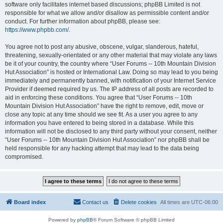
software only facilitates internet based discussions; phpBB Limited is not
responsible for what we allow and/or disallow as permissible content and/or
conduct. For further information about phpBB, please see:
https://www.phpbb.com/
.
You agree not to post any abusive, obscene, vulgar, slanderous, hateful,
threatening, sexually-orientated or any other material that may violate any laws
be it of your country, the country where “User Forums -- 10th Mountain Division
Hut Association” is hosted or International Law. Doing so may lead to you being
immediately and permanently banned, with notification of your Internet Service
Provider if deemed required by us. The IP address of all posts are recorded to
aid in enforcing these conditions. You agree that “User Forums -- 10th
Mountain Division Hut Association” have the right to remove, edit, move or
close any topic at any time should we see fit. As a user you agree to any
information you have entered to being stored in a database. While this
information will not be disclosed to any third party without your consent, neither
“User Forums -- 10th Mountain Division Hut Association” nor phpBB shall be
held responsible for any hacking attempt that may lead to the data being
compromised.
Board index
Contact us
Delete cookies
All times are
UTC-06:00
Powered by
phpBB
® Forum Software © phpBB Limited