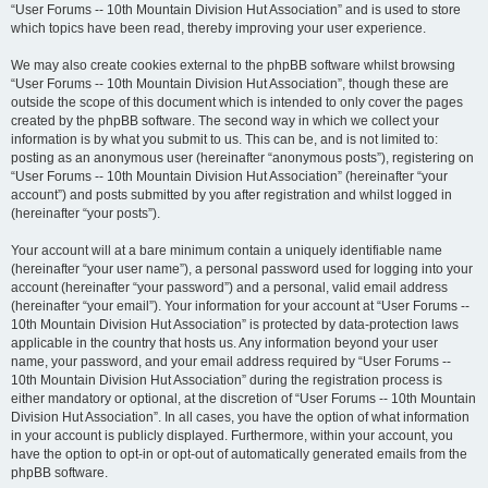
“User Forums -- 10th Mountain Division Hut Association” and is used to store
which topics have been read, thereby improving your user experience.
We may also create cookies external to the phpBB software whilst browsing
“User Forums -- 10th Mountain Division Hut Association”, though these are
outside the scope of this document which is intended to only cover the pages
created by the phpBB software. The second way in which we collect your
information is by what you submit to us. This can be, and is not limited to:
posting as an anonymous user (hereinafter “anonymous posts”), registering on
“User Forums -- 10th Mountain Division Hut Association” (hereinafter “your
account”) and posts submitted by you after registration and whilst logged in
(hereinafter “your posts”).
Your account will at a bare minimum contain a uniquely identifiable name
(hereinafter “your user name”), a personal password used for logging into your
account (hereinafter “your password”) and a personal, valid email address
(hereinafter “your email”). Your information for your account at “User Forums --
10th Mountain Division Hut Association” is protected by data-protection laws
applicable in the country that hosts us. Any information beyond your user
name, your password, and your email address required by “User Forums --
10th Mountain Division Hut Association” during the registration process is
either mandatory or optional, at the discretion of “User Forums -- 10th Mountain
Division Hut Association”. In all cases, you have the option of what information
in your account is publicly displayed. Furthermore, within your account, you
have the option to opt-in or opt-out of automatically generated emails from the
phpBB software.