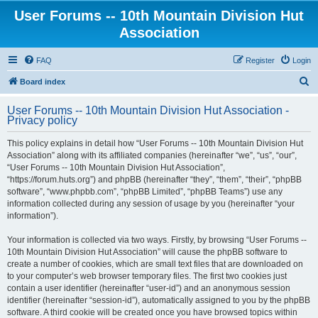
User Forums -- 10th Mountain Division Hut
Association
FAQ
Register
Login
S
Board index
e
User Forums -- 10th Mountain Division Hut Association -
a
Privacy policy
r
This policy explains in detail how “User Forums -- 10th Mountain Division Hut
c
Association” along with its affiliated companies (hereinafter “we”, “us”, “our”,
h
“User Forums -- 10th Mountain Division Hut Association”,
“https://forum.huts.org”) and phpBB (hereinafter “they”, “them”, “their”, “phpBB
software”, “www.phpbb.com”, “phpBB Limited”, “phpBB Teams”) use any
information collected during any session of usage by you (hereinafter “your
information”).
Your information is collected via two ways. Firstly, by browsing “User Forums --
10th Mountain Division Hut Association” will cause the phpBB software to
create a number of cookies, which are small text files that are downloaded on
to your computer’s web browser temporary files. The first two cookies just
contain a user identifier (hereinafter “user-id”) and an anonymous session
identifier (hereinafter “session-id”), automatically assigned to you by the phpBB
software. A third cookie will be created once you have browsed topics within