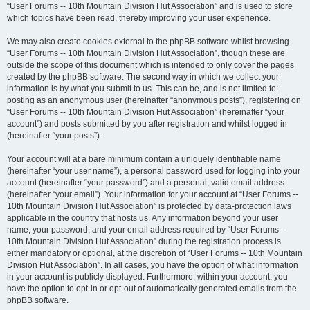
“User Forums -- 10th Mountain Division Hut Association” and is used to store
which topics have been read, thereby improving your user experience.
We may also create cookies external to the phpBB software whilst browsing
“User Forums -- 10th Mountain Division Hut Association”, though these are
outside the scope of this document which is intended to only cover the pages
created by the phpBB software. The second way in which we collect your
information is by what you submit to us. This can be, and is not limited to:
posting as an anonymous user (hereinafter “anonymous posts”), registering on
“User Forums -- 10th Mountain Division Hut Association” (hereinafter “your
account”) and posts submitted by you after registration and whilst logged in
(hereinafter “your posts”).
Your account will at a bare minimum contain a uniquely identifiable name
(hereinafter “your user name”), a personal password used for logging into your
account (hereinafter “your password”) and a personal, valid email address
(hereinafter “your email”). Your information for your account at “User Forums --
10th Mountain Division Hut Association” is protected by data-protection laws
applicable in the country that hosts us. Any information beyond your user
name, your password, and your email address required by “User Forums --
10th Mountain Division Hut Association” during the registration process is
either mandatory or optional, at the discretion of “User Forums -- 10th Mountain
Division Hut Association”. In all cases, you have the option of what information
in your account is publicly displayed. Furthermore, within your account, you
have the option to opt-in or opt-out of automatically generated emails from the
phpBB software.