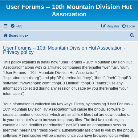
User Forums -- 10th Mountain Division Hut
Association
FAQ
Register
Login
S
Board index
e
User Forums -- 10th Mountain Division Hut Association -
a
Privacy policy
r
This policy explains in detail how “User Forums -- 10th Mountain Division Hut
c
Association” along with its affiliated companies (hereinafter “we”, “us”, “our”,
h
“User Forums -- 10th Mountain Division Hut Association”,
“https://forum.huts.org”) and phpBB (hereinafter “they”, “them”, “their”, “phpBB
software”, “www.phpbb.com”, “phpBB Limited”, “phpBB Teams”) use any
information collected during any session of usage by you (hereinafter “your
information”).
Your information is collected via two ways. Firstly, by browsing “User Forums --
10th Mountain Division Hut Association” will cause the phpBB software to
create a number of cookies, which are small text files that are downloaded on
to your computer’s web browser temporary files. The first two cookies just
contain a user identifier (hereinafter “user-id”) and an anonymous session
identifier (hereinafter “session-id”), automatically assigned to you by the phpBB
software. A third cookie will be created once you have browsed topics within