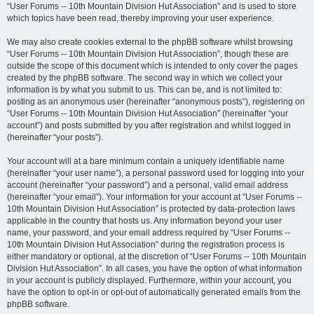
“User Forums -- 10th Mountain Division Hut Association” and is used to store
which topics have been read, thereby improving your user experience.
We may also create cookies external to the phpBB software whilst browsing
“User Forums -- 10th Mountain Division Hut Association”, though these are
outside the scope of this document which is intended to only cover the pages
created by the phpBB software. The second way in which we collect your
information is by what you submit to us. This can be, and is not limited to:
posting as an anonymous user (hereinafter “anonymous posts”), registering on
“User Forums -- 10th Mountain Division Hut Association” (hereinafter “your
account”) and posts submitted by you after registration and whilst logged in
(hereinafter “your posts”).
Your account will at a bare minimum contain a uniquely identifiable name
(hereinafter “your user name”), a personal password used for logging into your
account (hereinafter “your password”) and a personal, valid email address
(hereinafter “your email”). Your information for your account at “User Forums --
10th Mountain Division Hut Association” is protected by data-protection laws
applicable in the country that hosts us. Any information beyond your user
name, your password, and your email address required by “User Forums --
10th Mountain Division Hut Association” during the registration process is
either mandatory or optional, at the discretion of “User Forums -- 10th Mountain
Division Hut Association”. In all cases, you have the option of what information
in your account is publicly displayed. Furthermore, within your account, you
have the option to opt-in or opt-out of automatically generated emails from the
phpBB software.