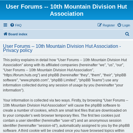
User Forums -- 10th Mountain Division Hut
Association
FAQ
Register
Login
S
Board index
e
User Forums -- 10th Mountain Division Hut Association -
a
Privacy policy
r
This policy explains in detail how “User Forums -- 10th Mountain Division Hut
c
Association” along with its affiliated companies (hereinafter “we”, “us”, “our”,
h
“User Forums -- 10th Mountain Division Hut Association”,
“https://forum.huts.org”) and phpBB (hereinafter “they”, “them”, “their”, “phpBB
software”, “www.phpbb.com”, “phpBB Limited”, “phpBB Teams”) use any
information collected during any session of usage by you (hereinafter “your
information”).
Your information is collected via two ways. Firstly, by browsing “User Forums --
10th Mountain Division Hut Association” will cause the phpBB software to
create a number of cookies, which are small text files that are downloaded on
to your computer’s web browser temporary files. The first two cookies just
contain a user identifier (hereinafter “user-id”) and an anonymous session
identifier (hereinafter “session-id”), automatically assigned to you by the phpBB
software. A third cookie will be created once you have browsed topics within