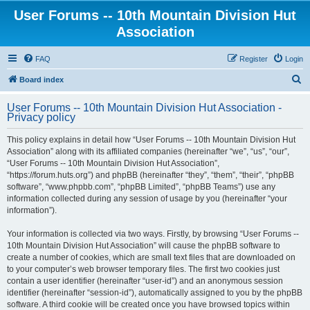
User Forums -- 10th Mountain Division Hut
Association
FAQ
Register
Login
S
Board index
e
User Forums -- 10th Mountain Division Hut Association -
a
Privacy policy
r
This policy explains in detail how “User Forums -- 10th Mountain Division Hut
c
Association” along with its affiliated companies (hereinafter “we”, “us”, “our”,
h
“User Forums -- 10th Mountain Division Hut Association”,
“https://forum.huts.org”) and phpBB (hereinafter “they”, “them”, “their”, “phpBB
software”, “www.phpbb.com”, “phpBB Limited”, “phpBB Teams”) use any
information collected during any session of usage by you (hereinafter “your
information”).
Your information is collected via two ways. Firstly, by browsing “User Forums --
10th Mountain Division Hut Association” will cause the phpBB software to
create a number of cookies, which are small text files that are downloaded on
to your computer’s web browser temporary files. The first two cookies just
contain a user identifier (hereinafter “user-id”) and an anonymous session
identifier (hereinafter “session-id”), automatically assigned to you by the phpBB
software. A third cookie will be created once you have browsed topics within