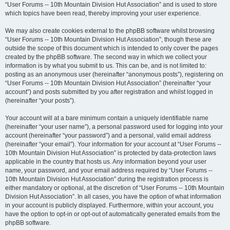
“User Forums -- 10th Mountain Division Hut Association” and is used to store
which topics have been read, thereby improving your user experience.
We may also create cookies external to the phpBB software whilst browsing
“User Forums -- 10th Mountain Division Hut Association”, though these are
outside the scope of this document which is intended to only cover the pages
created by the phpBB software. The second way in which we collect your
information is by what you submit to us. This can be, and is not limited to:
posting as an anonymous user (hereinafter “anonymous posts”), registering on
“User Forums -- 10th Mountain Division Hut Association” (hereinafter “your
account”) and posts submitted by you after registration and whilst logged in
(hereinafter “your posts”).
Your account will at a bare minimum contain a uniquely identifiable name
(hereinafter “your user name”), a personal password used for logging into your
account (hereinafter “your password”) and a personal, valid email address
(hereinafter “your email”). Your information for your account at “User Forums --
10th Mountain Division Hut Association” is protected by data-protection laws
applicable in the country that hosts us. Any information beyond your user
name, your password, and your email address required by “User Forums --
10th Mountain Division Hut Association” during the registration process is
either mandatory or optional, at the discretion of “User Forums -- 10th Mountain
Division Hut Association”. In all cases, you have the option of what information
in your account is publicly displayed. Furthermore, within your account, you
have the option to opt-in or opt-out of automatically generated emails from the
phpBB software.