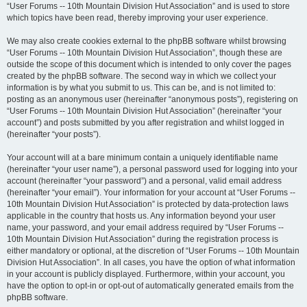
“User Forums -- 10th Mountain Division Hut Association” and is used to store
which topics have been read, thereby improving your user experience.
We may also create cookies external to the phpBB software whilst browsing
“User Forums -- 10th Mountain Division Hut Association”, though these are
outside the scope of this document which is intended to only cover the pages
created by the phpBB software. The second way in which we collect your
information is by what you submit to us. This can be, and is not limited to:
posting as an anonymous user (hereinafter “anonymous posts”), registering on
“User Forums -- 10th Mountain Division Hut Association” (hereinafter “your
account”) and posts submitted by you after registration and whilst logged in
(hereinafter “your posts”).
Your account will at a bare minimum contain a uniquely identifiable name
(hereinafter “your user name”), a personal password used for logging into your
account (hereinafter “your password”) and a personal, valid email address
(hereinafter “your email”). Your information for your account at “User Forums --
10th Mountain Division Hut Association” is protected by data-protection laws
applicable in the country that hosts us. Any information beyond your user
name, your password, and your email address required by “User Forums --
10th Mountain Division Hut Association” during the registration process is
either mandatory or optional, at the discretion of “User Forums -- 10th Mountain
Division Hut Association”. In all cases, you have the option of what information
in your account is publicly displayed. Furthermore, within your account, you
have the option to opt-in or opt-out of automatically generated emails from the
phpBB software.