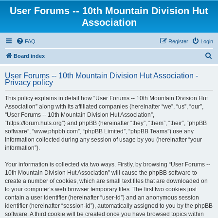
User Forums -- 10th Mountain Division Hut
Association
FAQ
Register
Login
S
Board index
e
User Forums -- 10th Mountain Division Hut Association -
a
Privacy policy
r
This policy explains in detail how “User Forums -- 10th Mountain Division Hut
c
Association” along with its affiliated companies (hereinafter “we”, “us”, “our”,
h
“User Forums -- 10th Mountain Division Hut Association”,
“https://forum.huts.org”) and phpBB (hereinafter “they”, “them”, “their”, “phpBB
software”, “www.phpbb.com”, “phpBB Limited”, “phpBB Teams”) use any
information collected during any session of usage by you (hereinafter “your
information”).
Your information is collected via two ways. Firstly, by browsing “User Forums --
10th Mountain Division Hut Association” will cause the phpBB software to
create a number of cookies, which are small text files that are downloaded on
to your computer’s web browser temporary files. The first two cookies just
contain a user identifier (hereinafter “user-id”) and an anonymous session
identifier (hereinafter “session-id”), automatically assigned to you by the phpBB
software. A third cookie will be created once you have browsed topics within