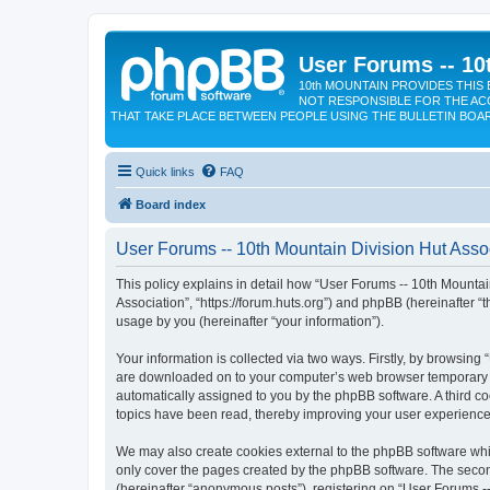
User Forums -- 10
10th MOUNTAIN PROVIDES THIS 
NOT RESPONSIBLE FOR THE AC
THAT TAKE PLACE BETWEEN PEOPLE USING THE BULLETIN BOA
Quick links
FAQ
Board index
User Forums -- 10th Mountain Division Hut Assoc
This policy explains in detail how “User Forums -- 10th Mountain
Association”, “https://forum.huts.org”) and phpBB (hereinafter 
usage by you (hereinafter “your information”).
Your information is collected via two ways. Firstly, by browsing
are downloaded on to your computer’s web browser temporary files
automatically assigned to you by the phpBB software. A third c
topics have been read, thereby improving your user experience
We may also create cookies external to the phpBB software whil
only cover the pages created by the phpBB software. The second
(hereinafter “anonymous posts”), registering on “User Forums --