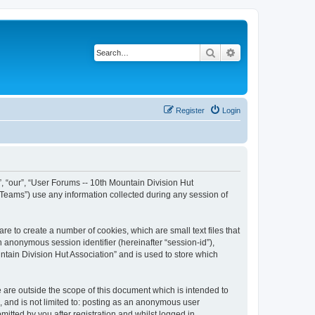
Search
Advanced search
Register
Login
”, “our”, “User Forums -- 10th Mountain Division Hut
 Teams”) use any information collected during any session of
re to create a number of cookies, which are small text files that
n anonymous session identifier (hereinafter “session-id”),
tain Division Hut Association” and is used to store which
 are outside the scope of this document which is intended to
, and is not limited to: posting as an anonymous user
itted by you after registration and whilst logged in