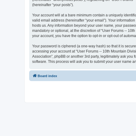
(hereinafter “your posts”).
Your account will at a bare minimum contain a uniquely identif
valid email address (hereinafter “your email”). Your information
hosts us. Any information beyond your user name, your password
mandatory or optional, at the discretion of “User Forums -- 10th
your account, you have the option to opt-in or opt-out of autom
Your password is ciphered (a one-way hash) so that it is secu
accessing your account at “User Forums -- 10th Mountain Divisio
Association”, phpBB or another 3rd party, legitimately ask you
software. This process will ask you to submit your user name a
Board index