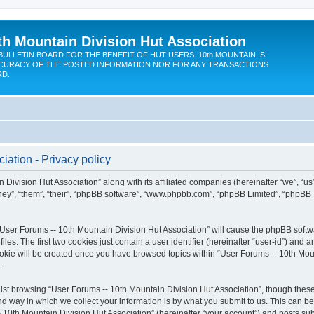
th Mountain Division Hut Association
BULLETIN BOARD FOR THE BENEFIT OF HUT USERS. 10th MOUNTAIN IS
CURACY OF THE POSTED INFORMATION NOR FOR ANY TRANSACTIONS
RD.
iation - Privacy policy
 Division Hut Association” along with its affiliated companies (hereinafter “we”, “us
“they”, “them”, “their”, “phpBB software”, “www.phpbb.com”, “phpBB Limited”, “phpBB
 “User Forums -- 10th Mountain Division Hut Association” will cause the phpBB softwa
. The first two cookies just contain a user identifier (hereinafter “user-id”) and a
ookie will be created once you have browsed topics within “User Forums -- 10th Moun
.
st browsing “User Forums -- 10th Mountain Division Hut Association”, though these
 way in which we collect your information is by what you submit to us. This can be
 10th Mountain Division Hut Association” (hereinafter “your account”) and posts subm