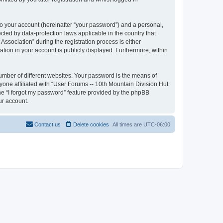
to your account (hereinafter “your password”) and a personal,
ected by data-protection laws applicable in the country that
sociation” during the registration process is either
ation in your account is publicly displayed. Furthermore, within
umber of different websites. Your password is the means of
yone affiliated with “User Forums -- 10th Mountain Division Hut
the “I forgot my password” feature provided by the phpBB
ur account.
Contact us
Delete cookies
All times are
UTC-06:00