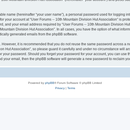
iable name (hereinafter “your user name”), a personal password used for logging in
 for your account at “User Forums -- 10th Mountain Division Hut Association” is prot
, and your email address required by “User Forums -- 10th Mountain Division Hut As
 Mountain Division Hut Association”. In all cases, you have the option of what inform
atically generated emails from the phpBB software.
re. However, it is recommended that you do not reuse the same password across a n
n Hut Association”, so please guard it carefully and under no circumstance will an
 for your password. Should you forget your password for your account, you can use 
nd your email, then the phpBB software will generate a new password to reclaim yo
Powered by
phpBB
® Forum Software © phpBB Limited
Privacy
|
Terms