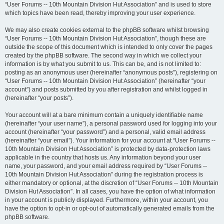
“User Forums -- 10th Mountain Division Hut Association” and is used to store
which topics have been read, thereby improving your user experience.
We may also create cookies external to the phpBB software whilst browsing
“User Forums -- 10th Mountain Division Hut Association”, though these are
outside the scope of this document which is intended to only cover the pages
created by the phpBB software. The second way in which we collect your
information is by what you submit to us. This can be, and is not limited to:
posting as an anonymous user (hereinafter “anonymous posts”), registering on
“User Forums -- 10th Mountain Division Hut Association” (hereinafter “your
account”) and posts submitted by you after registration and whilst logged in
(hereinafter “your posts”).
Your account will at a bare minimum contain a uniquely identifiable name
(hereinafter “your user name”), a personal password used for logging into your
account (hereinafter “your password”) and a personal, valid email address
(hereinafter “your email”). Your information for your account at “User Forums --
10th Mountain Division Hut Association” is protected by data-protection laws
applicable in the country that hosts us. Any information beyond your user
name, your password, and your email address required by “User Forums --
10th Mountain Division Hut Association” during the registration process is
either mandatory or optional, at the discretion of “User Forums -- 10th Mountain
Division Hut Association”. In all cases, you have the option of what information
in your account is publicly displayed. Furthermore, within your account, you
have the option to opt-in or opt-out of automatically generated emails from the
phpBB software.