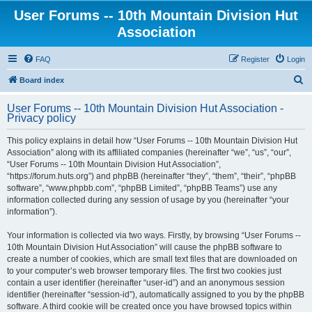
User Forums -- 10th Mountain Division Hut
Association
FAQ
Register
Login
S
Board index
e
User Forums -- 10th Mountain Division Hut Association -
a
Privacy policy
r
This policy explains in detail how “User Forums -- 10th Mountain Division Hut
c
Association” along with its affiliated companies (hereinafter “we”, “us”, “our”,
h
“User Forums -- 10th Mountain Division Hut Association”,
“https://forum.huts.org”) and phpBB (hereinafter “they”, “them”, “their”, “phpBB
software”, “www.phpbb.com”, “phpBB Limited”, “phpBB Teams”) use any
information collected during any session of usage by you (hereinafter “your
information”).
Your information is collected via two ways. Firstly, by browsing “User Forums --
10th Mountain Division Hut Association” will cause the phpBB software to
create a number of cookies, which are small text files that are downloaded on
to your computer’s web browser temporary files. The first two cookies just
contain a user identifier (hereinafter “user-id”) and an anonymous session
identifier (hereinafter “session-id”), automatically assigned to you by the phpBB
software. A third cookie will be created once you have browsed topics within