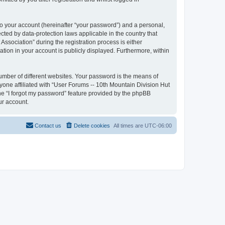
to your account (hereinafter “your password”) and a personal,
ected by data-protection laws applicable in the country that
sociation” during the registration process is either
ation in your account is publicly displayed. Furthermore, within
umber of different websites. Your password is the means of
yone affiliated with “User Forums -- 10th Mountain Division Hut
the “I forgot my password” feature provided by the phpBB
ur account.
Contact us
Delete cookies
All times are
UTC-06:00