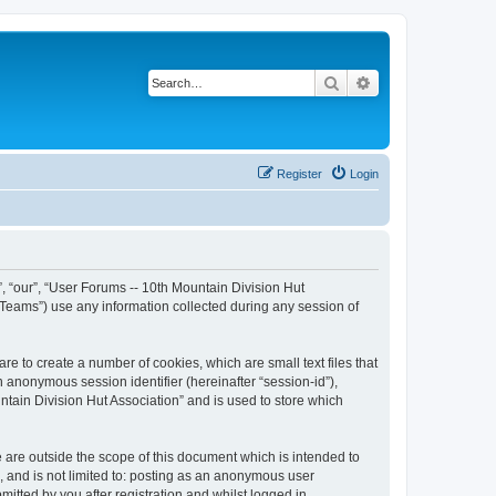
Search
Advanced search
Register
Login
”, “our”, “User Forums -- 10th Mountain Division Hut
 Teams”) use any information collected during any session of
re to create a number of cookies, which are small text files that
n anonymous session identifier (hereinafter “session-id”),
tain Division Hut Association” and is used to store which
 are outside the scope of this document which is intended to
, and is not limited to: posting as an anonymous user
itted by you after registration and whilst logged in