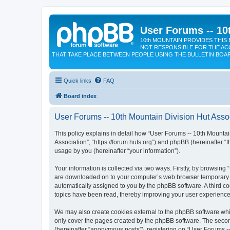
User Forums -- 10
10th MOUNTAIN PROVIDES THIS 
NOT RESPONSIBLE FOR THE AC
THAT TAKE PLACE BETWEEN PEOPLE USING THE BULLETIN BOA
Quick links
FAQ
Board index
User Forums -- 10th Mountain Division Hut Assoc
This policy explains in detail how “User Forums -- 10th Mountain
Association”, “https://forum.huts.org”) and phpBB (hereinafter 
usage by you (hereinafter “your information”).
Your information is collected via two ways. Firstly, by browsing
are downloaded on to your computer’s web browser temporary files
automatically assigned to you by the phpBB software. A third c
topics have been read, thereby improving your user experience
We may also create cookies external to the phpBB software whil
only cover the pages created by the phpBB software. The second
(hereinafter “anonymous posts”), registering on “User Forums --