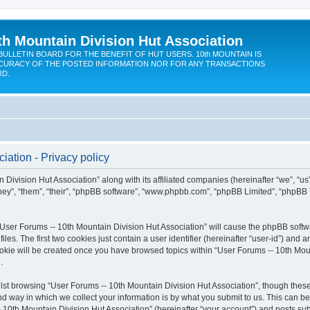
th Mountain Division Hut Association
BULLETIN BOARD FOR THE BENEFIT OF HUT USERS. 10th MOUNTAIN IS
CURACY OF THE POSTED INFORMATION NOR FOR ANY TRANSACTIONS
RD.
iation - Privacy policy
 Division Hut Association” along with its affiliated companies (hereinafter “we”, “us
“they”, “them”, “their”, “phpBB software”, “www.phpbb.com”, “phpBB Limited”, “phpBB
 “User Forums -- 10th Mountain Division Hut Association” will cause the phpBB softwa
. The first two cookies just contain a user identifier (hereinafter “user-id”) and a
ookie will be created once you have browsed topics within “User Forums -- 10th Moun
.
st browsing “User Forums -- 10th Mountain Division Hut Association”, though these
 way in which we collect your information is by what you submit to us. This can be
 10th Mountain Division Hut Association” (hereinafter “your account”) and posts subm