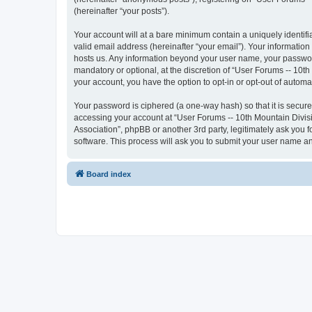
(hereinafter “your posts”).
Your account will at a bare minimum contain a uniquely identif
valid email address (hereinafter “your email”). Your information
hosts us. Any information beyond your user name, your password
mandatory or optional, at the discretion of “User Forums -- 10th
your account, you have the option to opt-in or opt-out of autom
Your password is ciphered (a one-way hash) so that it is secu
accessing your account at “User Forums -- 10th Mountain Divisio
Association”, phpBB or another 3rd party, legitimately ask you
software. This process will ask you to submit your user name a
Board index