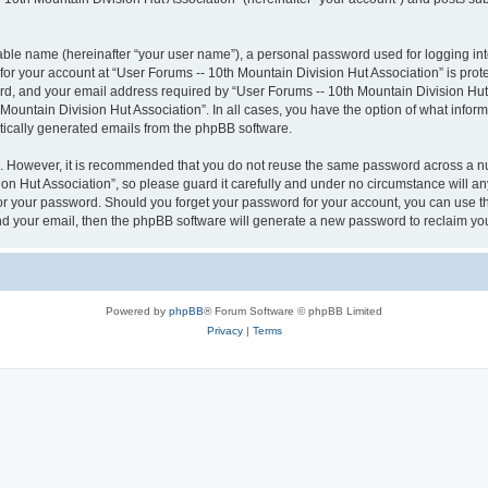
iable name (hereinafter “your user name”), a personal password used for logging in
 for your account at “User Forums -- 10th Mountain Division Hut Association” is prot
, and your email address required by “User Forums -- 10th Mountain Division Hut As
 Mountain Division Hut Association”. In all cases, you have the option of what inform
atically generated emails from the phpBB software.
re. However, it is recommended that you do not reuse the same password across a n
n Hut Association”, so please guard it carefully and under no circumstance will an
 for your password. Should you forget your password for your account, you can use 
nd your email, then the phpBB software will generate a new password to reclaim yo
Powered by
phpBB
® Forum Software © phpBB Limited
Privacy
|
Terms