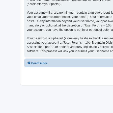
(hereinafter “your posts”).
Your account will at a bare minimum contain a uniquely identif
valid email address (hereinafter “your email”). Your information
hosts us. Any information beyond your user name, your password
mandatory or optional, at the discretion of “User Forums -- 10th
your account, you have the option to opt-in or opt-out of autom
Your password is ciphered (a one-way hash) so that it is secu
accessing your account at “User Forums -- 10th Mountain Divisio
Association”, phpBB or another 3rd party, legitimately ask you
software. This process will ask you to submit your user name a
Board index