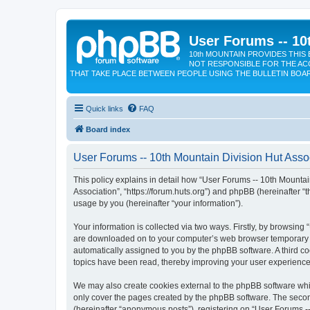
User Forums -- 10
10th MOUNTAIN PROVIDES THIS 
NOT RESPONSIBLE FOR THE AC
THAT TAKE PLACE BETWEEN PEOPLE USING THE BULLETIN BOA
Quick links
FAQ
Board index
User Forums -- 10th Mountain Division Hut Assoc
This policy explains in detail how “User Forums -- 10th Mountain
Association”, “https://forum.huts.org”) and phpBB (hereinafter 
usage by you (hereinafter “your information”).
Your information is collected via two ways. Firstly, by browsing
are downloaded on to your computer’s web browser temporary files
automatically assigned to you by the phpBB software. A third c
topics have been read, thereby improving your user experience
We may also create cookies external to the phpBB software whil
only cover the pages created by the phpBB software. The second
(hereinafter “anonymous posts”), registering on “User Forums --