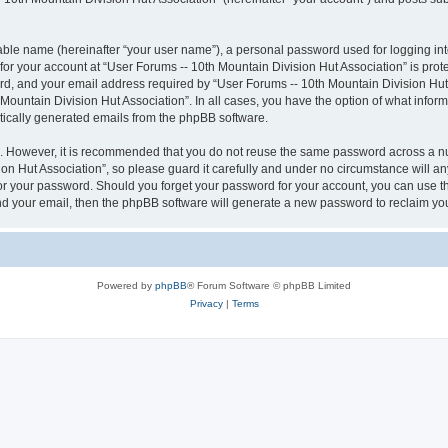
iable name (hereinafter “your user name”), a personal password used for logging in
 for your account at “User Forums -- 10th Mountain Division Hut Association” is prot
, and your email address required by “User Forums -- 10th Mountain Division Hut As
 Mountain Division Hut Association”. In all cases, you have the option of what inform
atically generated emails from the phpBB software.
re. However, it is recommended that you do not reuse the same password across a n
n Hut Association”, so please guard it carefully and under no circumstance will an
 for your password. Should you forget your password for your account, you can use 
nd your email, then the phpBB software will generate a new password to reclaim yo
Powered by
phpBB
® Forum Software © phpBB Limited
Privacy
|
Terms