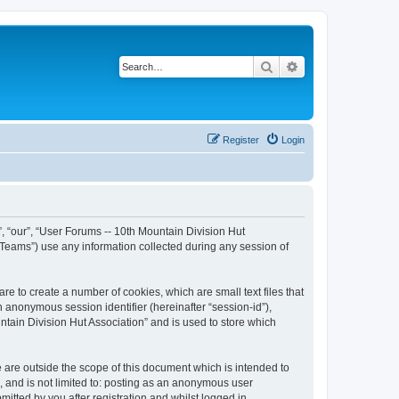
Search
Advanced search
Register
Login
”, “our”, “User Forums -- 10th Mountain Division Hut
 Teams”) use any information collected during any session of
re to create a number of cookies, which are small text files that
n anonymous session identifier (hereinafter “session-id”),
tain Division Hut Association” and is used to store which
 are outside the scope of this document which is intended to
, and is not limited to: posting as an anonymous user
itted by you after registration and whilst logged in