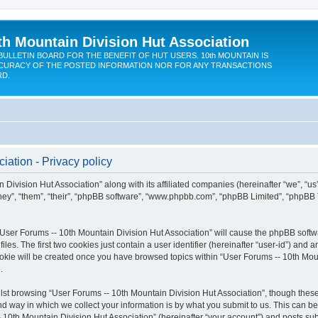
th Mountain Division Hut Association
BULLETIN BOARD FOR THE BENEFIT OF HUT USERS. 10th MOUNTAIN IS
CURACY OF THE POSTED INFORMATION NOR FOR ANY TRANSACTIONS
RD.
iation - Privacy policy
 Division Hut Association” along with its affiliated companies (hereinafter “we”, “us
“they”, “them”, “their”, “phpBB software”, “www.phpbb.com”, “phpBB Limited”, “phpBB
 “User Forums -- 10th Mountain Division Hut Association” will cause the phpBB softwa
. The first two cookies just contain a user identifier (hereinafter “user-id”) and a
ookie will be created once you have browsed topics within “User Forums -- 10th Moun
.
st browsing “User Forums -- 10th Mountain Division Hut Association”, though these
 way in which we collect your information is by what you submit to us. This can be
 10th Mountain Division Hut Association” (hereinafter “your account”) and posts subm