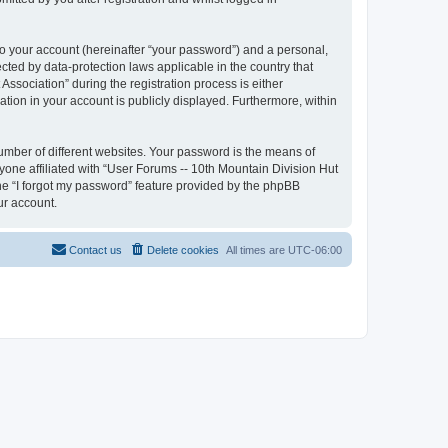
to your account (hereinafter “your password”) and a personal,
ected by data-protection laws applicable in the country that
sociation” during the registration process is either
ation in your account is publicly displayed. Furthermore, within
umber of different websites. Your password is the means of
yone affiliated with “User Forums -- 10th Mountain Division Hut
the “I forgot my password” feature provided by the phpBB
ur account.
Contact us
Delete cookies
All times are
UTC-06:00