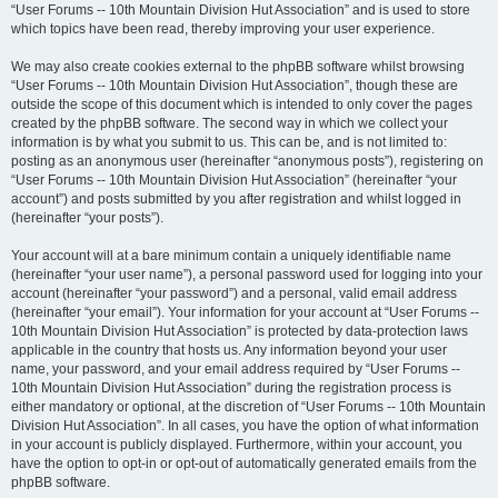
“User Forums -- 10th Mountain Division Hut Association” and is used to store
which topics have been read, thereby improving your user experience.
We may also create cookies external to the phpBB software whilst browsing
“User Forums -- 10th Mountain Division Hut Association”, though these are
outside the scope of this document which is intended to only cover the pages
created by the phpBB software. The second way in which we collect your
information is by what you submit to us. This can be, and is not limited to:
posting as an anonymous user (hereinafter “anonymous posts”), registering on
“User Forums -- 10th Mountain Division Hut Association” (hereinafter “your
account”) and posts submitted by you after registration and whilst logged in
(hereinafter “your posts”).
Your account will at a bare minimum contain a uniquely identifiable name
(hereinafter “your user name”), a personal password used for logging into your
account (hereinafter “your password”) and a personal, valid email address
(hereinafter “your email”). Your information for your account at “User Forums --
10th Mountain Division Hut Association” is protected by data-protection laws
applicable in the country that hosts us. Any information beyond your user
name, your password, and your email address required by “User Forums --
10th Mountain Division Hut Association” during the registration process is
either mandatory or optional, at the discretion of “User Forums -- 10th Mountain
Division Hut Association”. In all cases, you have the option of what information
in your account is publicly displayed. Furthermore, within your account, you
have the option to opt-in or opt-out of automatically generated emails from the
phpBB software.