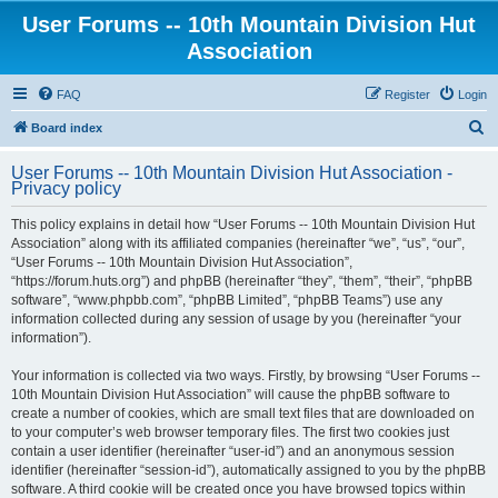
User Forums -- 10th Mountain Division Hut
Association
FAQ
Register
Login
S
Board index
e
User Forums -- 10th Mountain Division Hut Association -
a
Privacy policy
r
This policy explains in detail how “User Forums -- 10th Mountain Division Hut
c
Association” along with its affiliated companies (hereinafter “we”, “us”, “our”,
h
“User Forums -- 10th Mountain Division Hut Association”,
“https://forum.huts.org”) and phpBB (hereinafter “they”, “them”, “their”, “phpBB
software”, “www.phpbb.com”, “phpBB Limited”, “phpBB Teams”) use any
information collected during any session of usage by you (hereinafter “your
information”).
Your information is collected via two ways. Firstly, by browsing “User Forums --
10th Mountain Division Hut Association” will cause the phpBB software to
create a number of cookies, which are small text files that are downloaded on
to your computer’s web browser temporary files. The first two cookies just
contain a user identifier (hereinafter “user-id”) and an anonymous session
identifier (hereinafter “session-id”), automatically assigned to you by the phpBB
software. A third cookie will be created once you have browsed topics within