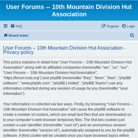
User Forums -- 10th Mountain Division Hut
Association
FAQ
Register
Login
S
Board index
e
User Forums -- 10th Mountain Division Hut Association -
a
Privacy policy
r
This policy explains in detail how “User Forums -- 10th Mountain Division Hut
c
Association” along with its affiliated companies (hereinafter “we”, “us”, “our”,
h
“User Forums -- 10th Mountain Division Hut Association”,
“https://forum.huts.org”) and phpBB (hereinafter “they”, “them”, “their”, “phpBB
software”, “www.phpbb.com”, “phpBB Limited”, “phpBB Teams”) use any
information collected during any session of usage by you (hereinafter “your
information”).
Your information is collected via two ways. Firstly, by browsing “User Forums --
10th Mountain Division Hut Association” will cause the phpBB software to
create a number of cookies, which are small text files that are downloaded on
to your computer’s web browser temporary files. The first two cookies just
contain a user identifier (hereinafter “user-id”) and an anonymous session
identifier (hereinafter “session-id”), automatically assigned to you by the phpBB
software. A third cookie will be created once you have browsed topics within