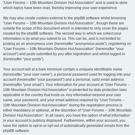
“User Forums -- 10th Mountain Division Hut Association” and is used to store
which topics have been read, thereby improving your user experience.
We may also create cookies external to the phpBB software whilst browsing
“User Forums -- 10th Mountain Division Hut Association”, though these are
outside the scope of this document which is intended to only cover the pages
created by the phpBB software. The second way in which we collect your
information is by what you submit to us. This can be, and is not limited to:
posting as an anonymous user (hereinafter “anonymous posts”), registering on
“User Forums -- 10th Mountain Division Hut Association” (hereinafter “your
account”) and posts submitted by you after registration and whilst logged in
(hereinafter “your posts”).
Your account will at a bare minimum contain a uniquely identifiable name
(hereinafter “your user name”), a personal password used for logging into your
account (hereinafter “your password”) and a personal, valid email address
(hereinafter “your email”). Your information for your account at “User Forums --
10th Mountain Division Hut Association” is protected by data-protection laws
applicable in the country that hosts us. Any information beyond your user
name, your password, and your email address required by “User Forums --
10th Mountain Division Hut Association” during the registration process is
either mandatory or optional, at the discretion of “User Forums -- 10th Mountain
Division Hut Association”. In all cases, you have the option of what information
in your account is publicly displayed. Furthermore, within your account, you
have the option to opt-in or opt-out of automatically generated emails from the
phpBB software.