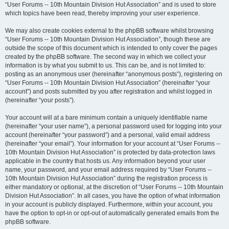
“User Forums -- 10th Mountain Division Hut Association” and is used to store
which topics have been read, thereby improving your user experience.
We may also create cookies external to the phpBB software whilst browsing
“User Forums -- 10th Mountain Division Hut Association”, though these are
outside the scope of this document which is intended to only cover the pages
created by the phpBB software. The second way in which we collect your
information is by what you submit to us. This can be, and is not limited to:
posting as an anonymous user (hereinafter “anonymous posts”), registering on
“User Forums -- 10th Mountain Division Hut Association” (hereinafter “your
account”) and posts submitted by you after registration and whilst logged in
(hereinafter “your posts”).
Your account will at a bare minimum contain a uniquely identifiable name
(hereinafter “your user name”), a personal password used for logging into your
account (hereinafter “your password”) and a personal, valid email address
(hereinafter “your email”). Your information for your account at “User Forums --
10th Mountain Division Hut Association” is protected by data-protection laws
applicable in the country that hosts us. Any information beyond your user
name, your password, and your email address required by “User Forums --
10th Mountain Division Hut Association” during the registration process is
either mandatory or optional, at the discretion of “User Forums -- 10th Mountain
Division Hut Association”. In all cases, you have the option of what information
in your account is publicly displayed. Furthermore, within your account, you
have the option to opt-in or opt-out of automatically generated emails from the
phpBB software.