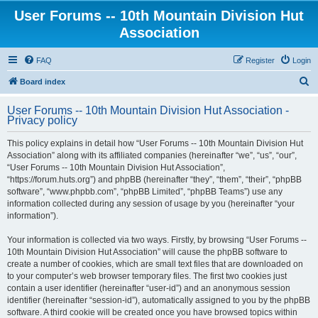
User Forums -- 10th Mountain Division Hut
Association
FAQ
Register
Login
S
Board index
e
User Forums -- 10th Mountain Division Hut Association -
a
Privacy policy
r
This policy explains in detail how “User Forums -- 10th Mountain Division Hut
c
Association” along with its affiliated companies (hereinafter “we”, “us”, “our”,
h
“User Forums -- 10th Mountain Division Hut Association”,
“https://forum.huts.org”) and phpBB (hereinafter “they”, “them”, “their”, “phpBB
software”, “www.phpbb.com”, “phpBB Limited”, “phpBB Teams”) use any
information collected during any session of usage by you (hereinafter “your
information”).
Your information is collected via two ways. Firstly, by browsing “User Forums --
10th Mountain Division Hut Association” will cause the phpBB software to
create a number of cookies, which are small text files that are downloaded on
to your computer’s web browser temporary files. The first two cookies just
contain a user identifier (hereinafter “user-id”) and an anonymous session
identifier (hereinafter “session-id”), automatically assigned to you by the phpBB
software. A third cookie will be created once you have browsed topics within