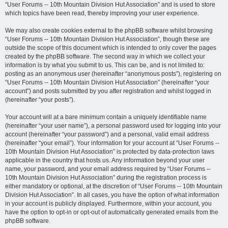
“User Forums -- 10th Mountain Division Hut Association” and is used to store
which topics have been read, thereby improving your user experience.
We may also create cookies external to the phpBB software whilst browsing
“User Forums -- 10th Mountain Division Hut Association”, though these are
outside the scope of this document which is intended to only cover the pages
created by the phpBB software. The second way in which we collect your
information is by what you submit to us. This can be, and is not limited to:
posting as an anonymous user (hereinafter “anonymous posts”), registering on
“User Forums -- 10th Mountain Division Hut Association” (hereinafter “your
account”) and posts submitted by you after registration and whilst logged in
(hereinafter “your posts”).
Your account will at a bare minimum contain a uniquely identifiable name
(hereinafter “your user name”), a personal password used for logging into your
account (hereinafter “your password”) and a personal, valid email address
(hereinafter “your email”). Your information for your account at “User Forums --
10th Mountain Division Hut Association” is protected by data-protection laws
applicable in the country that hosts us. Any information beyond your user
name, your password, and your email address required by “User Forums --
10th Mountain Division Hut Association” during the registration process is
either mandatory or optional, at the discretion of “User Forums -- 10th Mountain
Division Hut Association”. In all cases, you have the option of what information
in your account is publicly displayed. Furthermore, within your account, you
have the option to opt-in or opt-out of automatically generated emails from the
phpBB software.