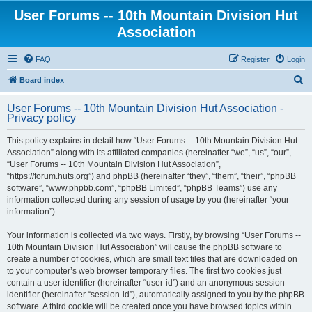
User Forums -- 10th Mountain Division Hut
Association
FAQ
Register
Login
S
Board index
e
User Forums -- 10th Mountain Division Hut Association -
a
Privacy policy
r
This policy explains in detail how “User Forums -- 10th Mountain Division Hut
c
Association” along with its affiliated companies (hereinafter “we”, “us”, “our”,
h
“User Forums -- 10th Mountain Division Hut Association”,
“https://forum.huts.org”) and phpBB (hereinafter “they”, “them”, “their”, “phpBB
software”, “www.phpbb.com”, “phpBB Limited”, “phpBB Teams”) use any
information collected during any session of usage by you (hereinafter “your
information”).
Your information is collected via two ways. Firstly, by browsing “User Forums --
10th Mountain Division Hut Association” will cause the phpBB software to
create a number of cookies, which are small text files that are downloaded on
to your computer’s web browser temporary files. The first two cookies just
contain a user identifier (hereinafter “user-id”) and an anonymous session
identifier (hereinafter “session-id”), automatically assigned to you by the phpBB
software. A third cookie will be created once you have browsed topics within