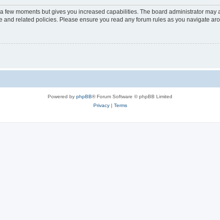
y a few moments but gives you increased capabilities. The board administrator may a
use and related policies. Please ensure you read any forum rules as you navigate ar
Powered by
phpBB
® Forum Software © phpBB Limited
Privacy
|
Terms