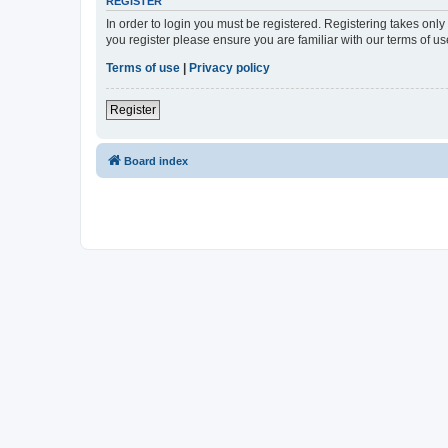
REGISTER
In order to login you must be registered. Registering takes onl
you register please ensure you are familiar with our terms of 
Terms of use
|
Privacy policy
Register
Board index