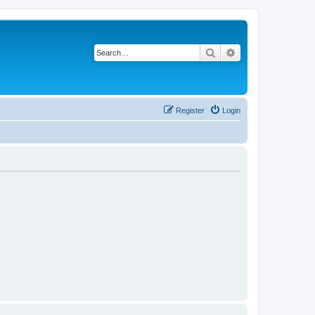
Search
Advanced search
Register
Login