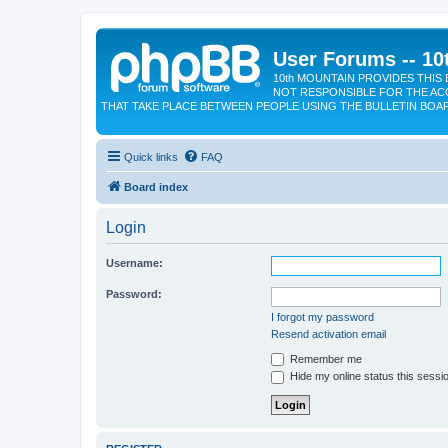
User Forums -- 10
10th MOUNTAIN PROVIDES THIS 
NOT RESPONSIBLE FOR THE AC
THAT TAKE PLACE BETWEEN PEOPLE USING THE BULLETIN BOA
Quick links
FAQ
Board index
Login
Username:
Password:
I forgot my password
Resend activation email
Remember me
Hide my online status this sessi