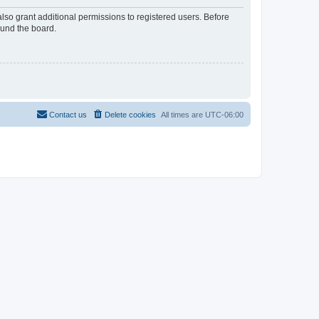
lso grant additional permissions to registered users. Before
ound the board.
Contact us
Delete cookies
All times are
UTC-06:00