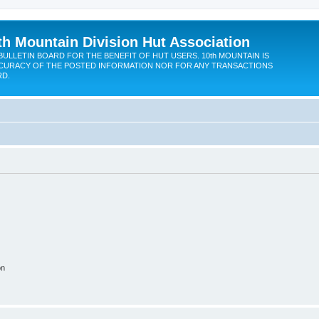
th Mountain Division Hut Association
BULLETIN BOARD FOR THE BENEFIT OF HUT USERS. 10th MOUNTAIN IS
CURACY OF THE POSTED INFORMATION NOR FOR ANY TRANSACTIONS
RD.
on