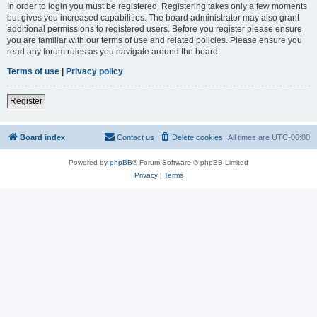
In order to login you must be registered. Registering takes only a few moments
but gives you increased capabilities. The board administrator may also grant
additional permissions to registered users. Before you register please ensure
you are familiar with our terms of use and related policies. Please ensure you
read any forum rules as you navigate around the board.
Terms of use
|
Privacy policy
Register
Board index
Contact us
Delete cookies
All times are
UTC-06:00
Powered by
phpBB
® Forum Software © phpBB Limited
Privacy
|
Terms