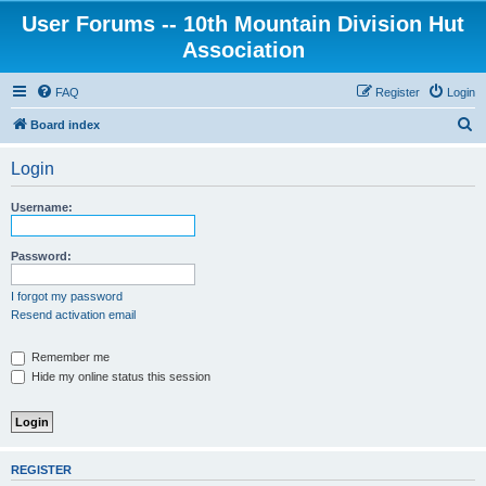
User Forums -- 10th Mountain Division Hut
Association
FAQ
Register
Login
S
Board index
e
Login
a
r
Username:
c
h
Password:
I forgot my password
Resend activation email
Remember me
Hide my online status this session
REGISTER