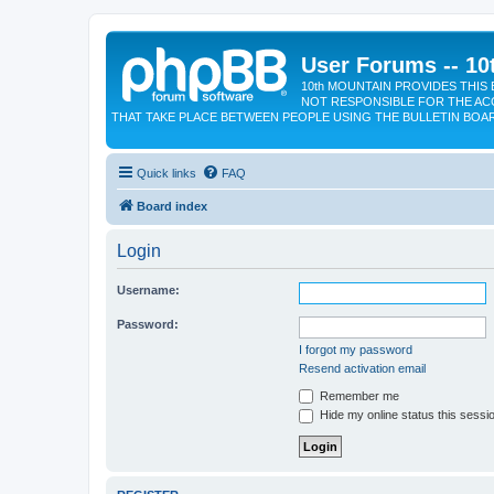
User Forums -- 10
10th MOUNTAIN PROVIDES THIS 
NOT RESPONSIBLE FOR THE AC
THAT TAKE PLACE BETWEEN PEOPLE USING THE BULLETIN BOA
Quick links
FAQ
Board index
Login
Username:
Password:
I forgot my password
Resend activation email
Remember me
Hide my online status this sessi