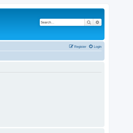
Search
Advanced search
Register
Login