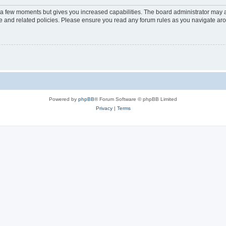
y a few moments but gives you increased capabilities. The board administrator may a
use and related policies. Please ensure you read any forum rules as you navigate ar
Powered by
phpBB
® Forum Software © phpBB Limited
Privacy
|
Terms