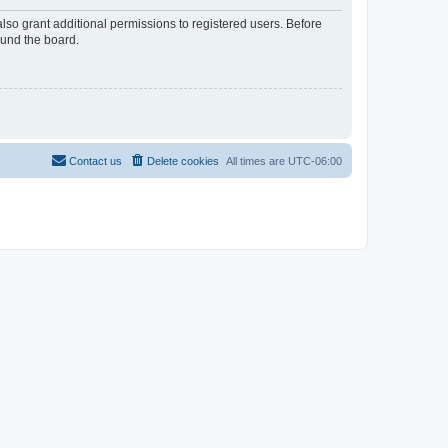
lso grant additional permissions to registered users. Before
ound the board.
Contact us
Delete cookies
All times are
UTC-06:00