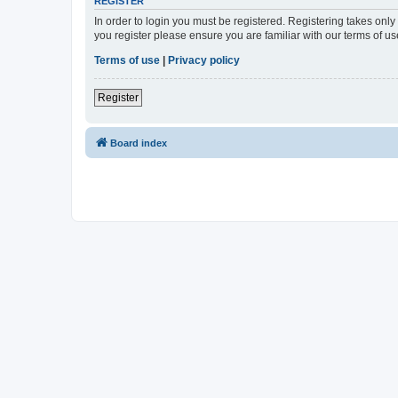
REGISTER
In order to login you must be registered. Registering takes onl
you register please ensure you are familiar with our terms of 
Terms of use
|
Privacy policy
Register
Board index