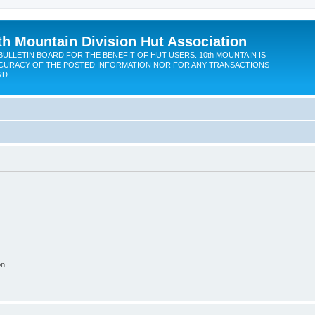
th Mountain Division Hut Association
BULLETIN BOARD FOR THE BENEFIT OF HUT USERS. 10th MOUNTAIN IS
CURACY OF THE POSTED INFORMATION NOR FOR ANY TRANSACTIONS
RD.
on