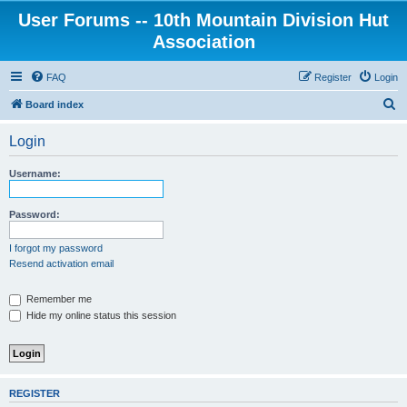
User Forums -- 10th Mountain Division Hut
Association
FAQ
Register
Login
S
Board index
e
Login
a
r
Username:
c
h
Password:
I forgot my password
Resend activation email
Remember me
Hide my online status this session
REGISTER