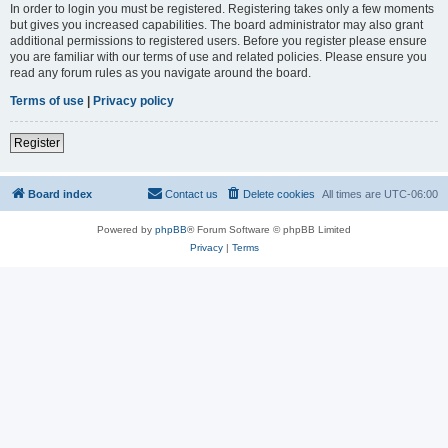
In order to login you must be registered. Registering takes only a few moments
but gives you increased capabilities. The board administrator may also grant
additional permissions to registered users. Before you register please ensure
you are familiar with our terms of use and related policies. Please ensure you
read any forum rules as you navigate around the board.
Terms of use
|
Privacy policy
Register
Board index
Contact us
Delete cookies
All times are
UTC-06:00
Powered by
phpBB
® Forum Software © phpBB Limited
Privacy
|
Terms