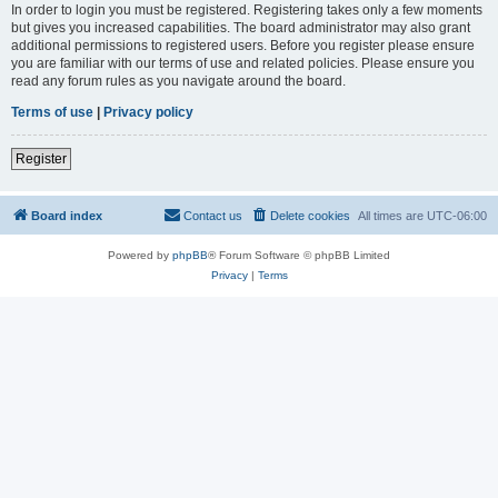
In order to login you must be registered. Registering takes only a few moments
but gives you increased capabilities. The board administrator may also grant
additional permissions to registered users. Before you register please ensure
you are familiar with our terms of use and related policies. Please ensure you
read any forum rules as you navigate around the board.
Terms of use
|
Privacy policy
Register
Board index
Contact us
Delete cookies
All times are
UTC-06:00
Powered by
phpBB
® Forum Software © phpBB Limited
Privacy
|
Terms