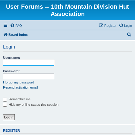
User Forums -- 10th Mountain Division Hut
Association
FAQ
Register
Login
S
Board index
e
Login
a
r
Username:
c
h
Password:
I forgot my password
Resend activation email
Remember me
Hide my online status this session
REGISTER