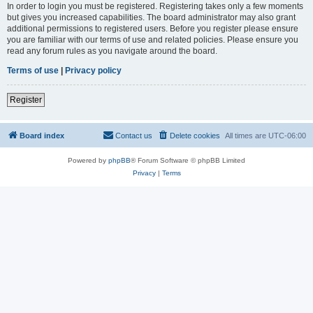
In order to login you must be registered. Registering takes only a few moments
but gives you increased capabilities. The board administrator may also grant
additional permissions to registered users. Before you register please ensure
you are familiar with our terms of use and related policies. Please ensure you
read any forum rules as you navigate around the board.
Terms of use
|
Privacy policy
Register
Board index
Contact us
Delete cookies
All times are
UTC-06:00
Powered by
phpBB
® Forum Software © phpBB Limited
Privacy
|
Terms