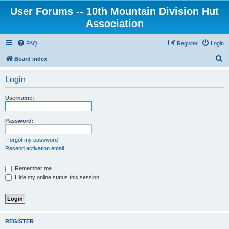
User Forums -- 10th Mountain Division Hut
Association
FAQ
Register
Login
S
Board index
e
Login
a
r
Username:
c
h
Password:
I forgot my password
Resend activation email
Remember me
Hide my online status this session
REGISTER