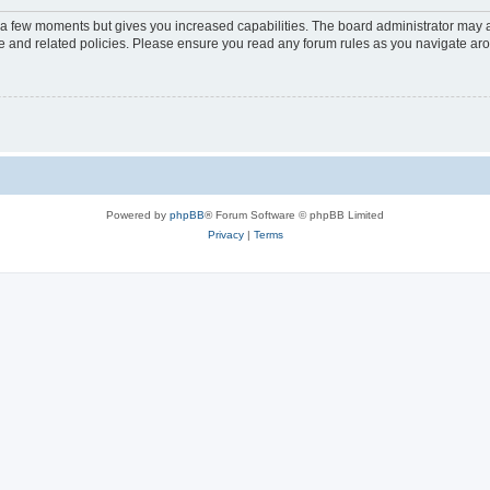
y a few moments but gives you increased capabilities. The board administrator may a
use and related policies. Please ensure you read any forum rules as you navigate ar
Powered by
phpBB
® Forum Software © phpBB Limited
Privacy
|
Terms