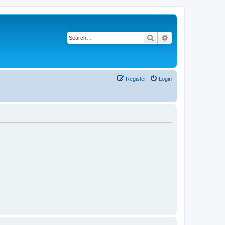
Search
Advanced search
Register
Login