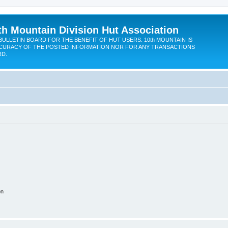
th Mountain Division Hut Association
BULLETIN BOARD FOR THE BENEFIT OF HUT USERS. 10th MOUNTAIN IS
CURACY OF THE POSTED INFORMATION NOR FOR ANY TRANSACTIONS
RD.
on