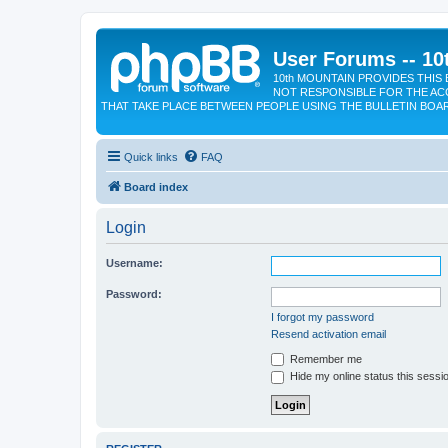
User Forums -- 10
10th MOUNTAIN PROVIDES THIS 
NOT RESPONSIBLE FOR THE AC
THAT TAKE PLACE BETWEEN PEOPLE USING THE BULLETIN BOA
Quick links
FAQ
Board index
Login
Username:
Password:
I forgot my password
Resend activation email
Remember me
Hide my online status this sessi