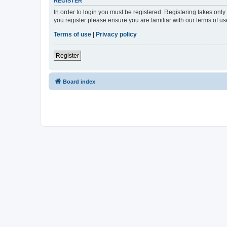
REGISTER
In order to login you must be registered. Registering takes onl
you register please ensure you are familiar with our terms of 
Terms of use
|
Privacy policy
Register
Board index