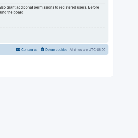
lso grant additional permissions to registered users. Before
ound the board.
Contact us
Delete cookies
All times are
UTC-06:00