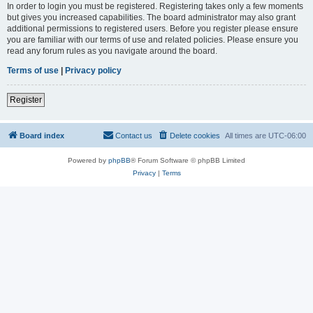
In order to login you must be registered. Registering takes only a few moments
but gives you increased capabilities. The board administrator may also grant
additional permissions to registered users. Before you register please ensure
you are familiar with our terms of use and related policies. Please ensure you
read any forum rules as you navigate around the board.
Terms of use
|
Privacy policy
Register
Board index
Contact us
Delete cookies
All times are
UTC-06:00
Powered by
phpBB
® Forum Software © phpBB Limited
Privacy
|
Terms