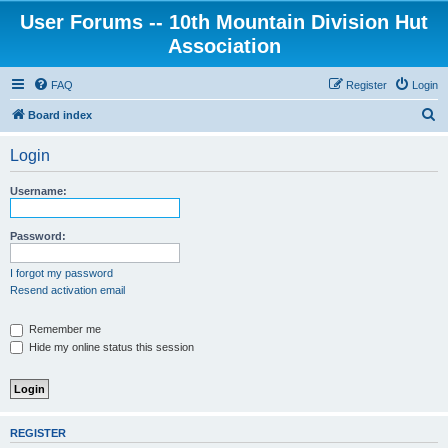
User Forums -- 10th Mountain Division Hut
Association
FAQ
Register
Login
S
Board index
e
Login
a
r
Username:
c
h
Password:
I forgot my password
Resend activation email
Remember me
Hide my online status this session
REGISTER