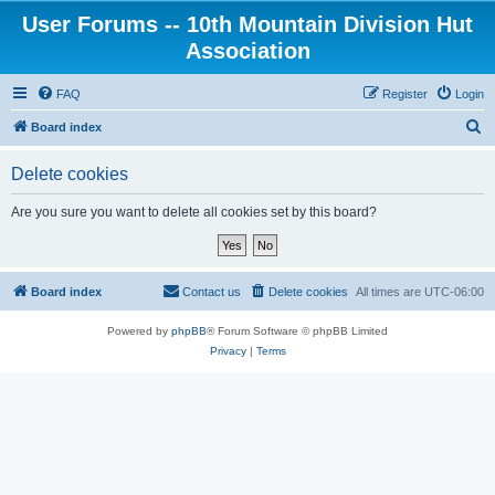
User Forums -- 10th Mountain Division Hut
Association
FAQ
Register
Login
S
Board index
e
Delete cookies
a
r
Are you sure you want to delete all cookies set by this board?
c
h
Board index
Contact us
Delete cookies
All times are
UTC-06:00
Powered by
phpBB
® Forum Software © phpBB Limited
Privacy
|
Terms