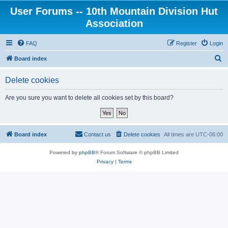
User Forums -- 10th Mountain Division Hut
Association
FAQ
Register
Login
S
Board index
e
Delete cookies
a
r
Are you sure you want to delete all cookies set by this board?
c
h
Board index
Contact us
Delete cookies
All times are
UTC-06:00
Powered by
phpBB
® Forum Software © phpBB Limited
Privacy
|
Terms