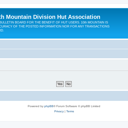
th Mountain Division Hut Association
BULLETIN BOARD FOR THE BENEFIT OF HUT USERS. 10th MOUNTAIN IS
CURACY OF THE POSTED INFORMATION NOR FOR ANY TRANSACTIONS
RD.
Powered by
phpBB
® Forum Software © phpBB Limited
Privacy
|
Terms