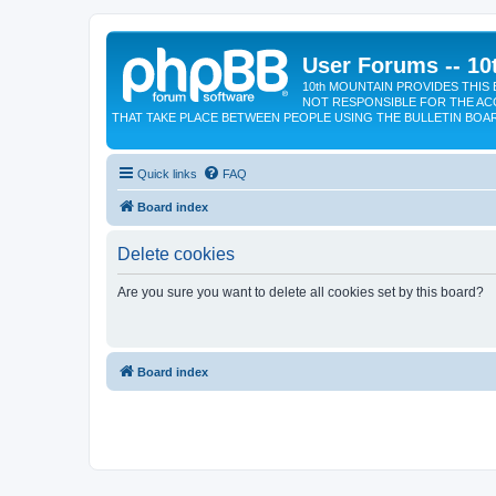
User Forums -- 10
10th MOUNTAIN PROVIDES THIS 
NOT RESPONSIBLE FOR THE AC
THAT TAKE PLACE BETWEEN PEOPLE USING THE BULLETIN BOA
Quick links
FAQ
Board index
Delete cookies
Are you sure you want to delete all cookies set by this board?
Board index