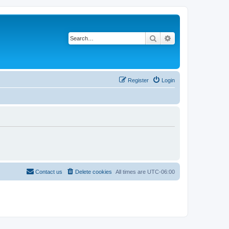
Search
Advanced search
Register
Login
Contact us
Delete cookies
All times are
UTC-06:00