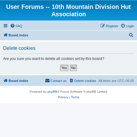
User Forums -- 10th Mountain Division Hut
Association
FAQ
Register
Login
S
Board index
e
Delete cookies
a
r
Are you sure you want to delete all cookies set by this board?
c
h
Board index
Contact us
Delete cookies
All times are
UTC-06:00
Powered by
phpBB
® Forum Software © phpBB Limited
Privacy
|
Terms