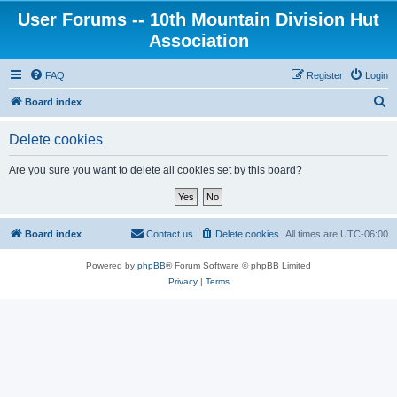
User Forums -- 10th Mountain Division Hut
Association
FAQ
Register
Login
S
Board index
e
Delete cookies
a
r
Are you sure you want to delete all cookies set by this board?
c
h
Board index
Contact us
Delete cookies
All times are
UTC-06:00
Powered by
phpBB
® Forum Software © phpBB Limited
Privacy
|
Terms