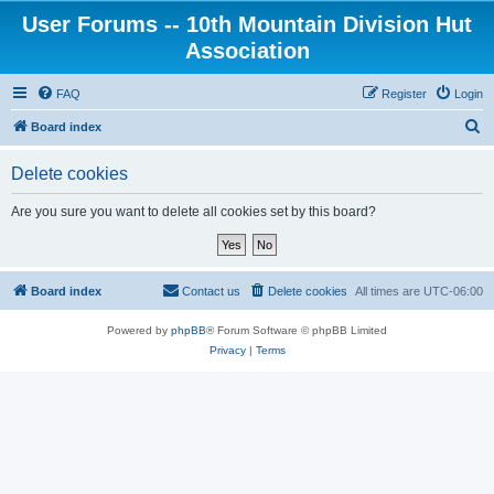
User Forums -- 10th Mountain Division Hut
Association
FAQ
Register
Login
S
Board index
e
Delete cookies
a
r
Are you sure you want to delete all cookies set by this board?
c
h
Board index
Contact us
Delete cookies
All times are
UTC-06:00
Powered by
phpBB
® Forum Software © phpBB Limited
Privacy
|
Terms