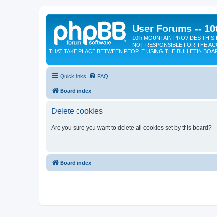
User Forums -- 10
10th MOUNTAIN PROVIDES THIS 
NOT RESPONSIBLE FOR THE AC
THAT TAKE PLACE BETWEEN PEOPLE USING THE BULLETIN BOA
Quick links
FAQ
Board index
Delete cookies
Are you sure you want to delete all cookies set by this board?
Board index