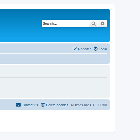
Search
Advanced search
Register
Login
Contact us
Delete cookies
All times are
UTC-06:00