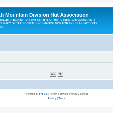
th Mountain Division Hut Association
BULLETIN BOARD FOR THE BENEFIT OF HUT USERS. 10th MOUNTAIN IS
CURACY OF THE POSTED INFORMATION NOR FOR ANY TRANSACTIONS
RD.
Powered by
phpBB
® Forum Software © phpBB Limited
Privacy
|
Terms