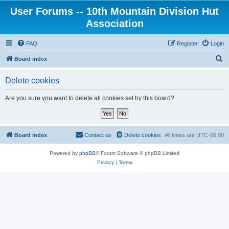
User Forums -- 10th Mountain Division Hut
Association
FAQ
Register
Login
S
Board index
e
Delete cookies
a
r
Are you sure you want to delete all cookies set by this board?
c
h
Board index
Contact us
Delete cookies
All times are
UTC-06:00
Powered by
phpBB
® Forum Software © phpBB Limited
Privacy
|
Terms