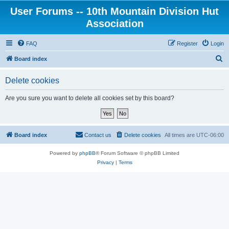
User Forums -- 10th Mountain Division Hut
Association
FAQ
Register
Login
S
Board index
e
Delete cookies
a
r
Are you sure you want to delete all cookies set by this board?
c
h
Board index
Contact us
Delete cookies
All times are
UTC-06:00
Powered by
phpBB
® Forum Software © phpBB Limited
Privacy
|
Terms