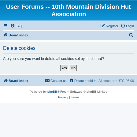
User Forums -- 10th Mountain Division Hut
Association
FAQ
Register
Login
S
Board index
e
Delete cookies
a
r
Are you sure you want to delete all cookies set by this board?
c
h
Board index
Contact us
Delete cookies
All times are
UTC-06:00
Powered by
phpBB
® Forum Software © phpBB Limited
Privacy
|
Terms