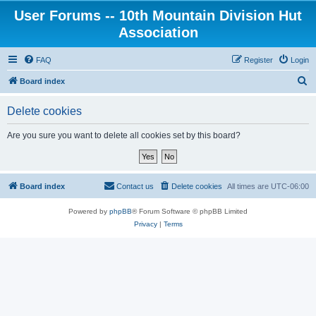
User Forums -- 10th Mountain Division Hut
Association
FAQ
Register
Login
S
Board index
e
Delete cookies
a
r
Are you sure you want to delete all cookies set by this board?
c
h
Board index
Contact us
Delete cookies
All times are
UTC-06:00
Powered by
phpBB
® Forum Software © phpBB Limited
Privacy
|
Terms