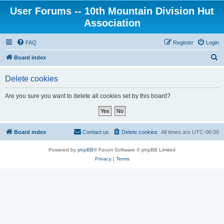
User Forums -- 10th Mountain Division Hut
Association
FAQ
Register
Login
S
Board index
e
Delete cookies
a
r
Are you sure you want to delete all cookies set by this board?
c
h
Board index
Contact us
Delete cookies
All times are
UTC-06:00
Powered by
phpBB
® Forum Software © phpBB Limited
Privacy
|
Terms