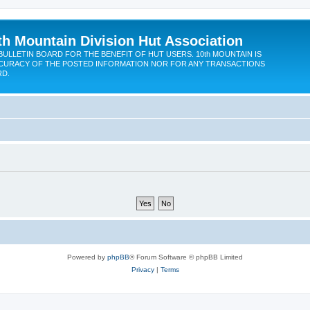
th Mountain Division Hut Association
BULLETIN BOARD FOR THE BENEFIT OF HUT USERS. 10th MOUNTAIN IS
CURACY OF THE POSTED INFORMATION NOR FOR ANY TRANSACTIONS
RD.
Powered by
phpBB
® Forum Software © phpBB Limited
Privacy
|
Terms