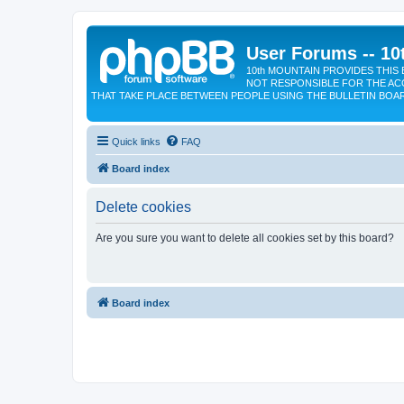
User Forums -- 10
10th MOUNTAIN PROVIDES THIS 
NOT RESPONSIBLE FOR THE AC
THAT TAKE PLACE BETWEEN PEOPLE USING THE BULLETIN BOA
Quick links
FAQ
Board index
Delete cookies
Are you sure you want to delete all cookies set by this board?
Board index