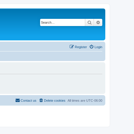
Search
Advanced search
Register
Login
Contact us
Delete cookies
All times are
UTC-06:00