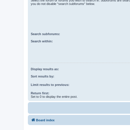
Select the forum or forums you wish to search in. Subforums are searc
you do not disable “search subforums“ below.
Search subforums:
Search within:
Display results as:
Sort results by:
Limit results to previous:
Return first:
Set to 0 to display the entire post.
Board index