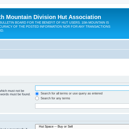
th Mountain Division Hut Association
BULLETIN BOARD FOR THE BENEFIT OF HUT USERS. 10th MOUNTAIN IS
CURACY OF THE POSTED INFORMATION NOR FOR ANY TRANSACTIONS
RD.
 which must not be
Search for all terms or use query as entered
e words must be found.
Search for any terms