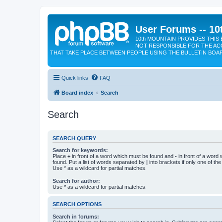
User Forums -- 10
10th MOUNTAIN PROVIDES THIS 
NOT RESPONSIBLE FOR THE AC
THAT TAKE PLACE BETWEEN PEOPLE USING THE BULLETIN BOA
Quick links
FAQ
Board index
Search
Search
SEARCH QUERY
Search for keywords:
Place
+
in front of a word which must be found and
-
in front of a word
found. Put a list of words separated by
|
into brackets if only one of th
Use * as a wildcard for partial matches.
Search for author:
Use * as a wildcard for partial matches.
SEARCH OPTIONS
Search in forums: