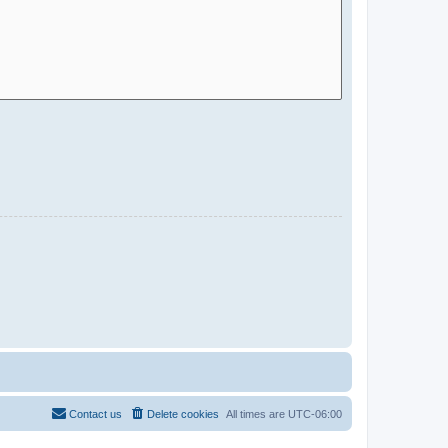
Contact us
Delete cookies
All times are
UTC-06:00