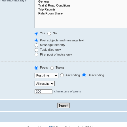
hed automatically if
Yes
No
Post subjects and message text
Message text only
Topic titles only
First post of topics only
Posts
Topics
Ascending
Descending
characters of posts