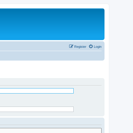
Register
Login