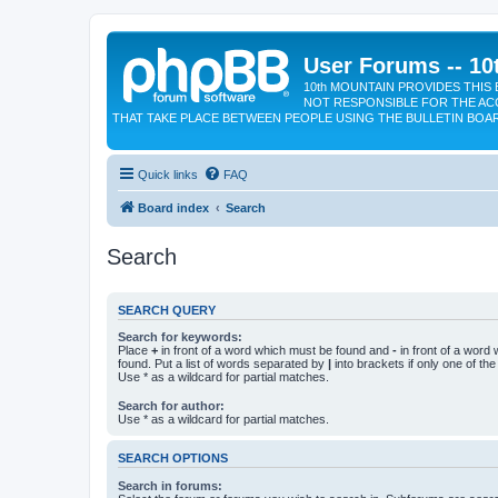
User Forums -- 10
10th MOUNTAIN PROVIDES THIS 
NOT RESPONSIBLE FOR THE AC
THAT TAKE PLACE BETWEEN PEOPLE USING THE BULLETIN BOA
Quick links
FAQ
Board index
Search
Search
SEARCH QUERY
Search for keywords:
Place
+
in front of a word which must be found and
-
in front of a word
found. Put a list of words separated by
|
into brackets if only one of th
Use * as a wildcard for partial matches.
Search for author:
Use * as a wildcard for partial matches.
SEARCH OPTIONS
Search in forums: