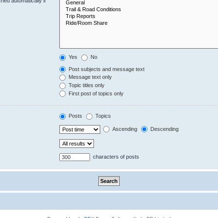
hed automatically if
Yes
No
Post subjects and message text
Message text only
Topic titles only
First post of topics only
Posts
Topics
Ascending
Descending
characters of posts