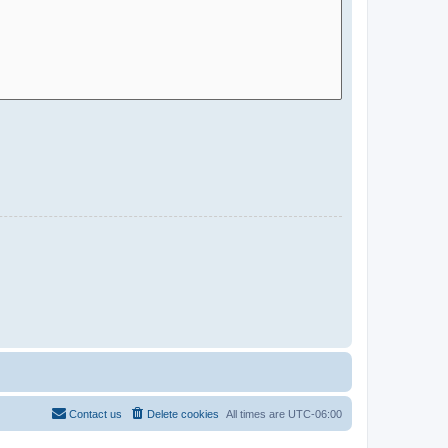
Contact us
Delete cookies
All times are
UTC-06:00