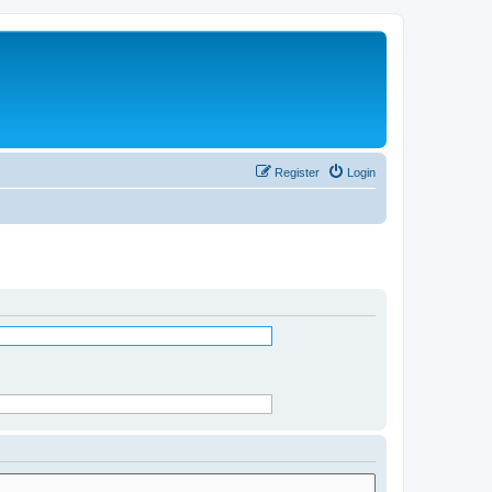
Register
Login