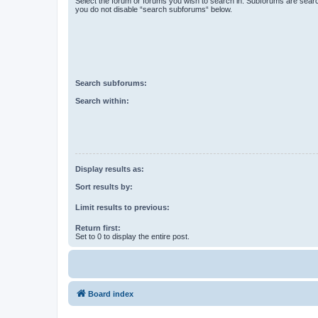
Select the forum or forums you wish to search in. Subforums are searc
you do not disable “search subforums“ below.
Search subforums:
Search within:
Display results as:
Sort results by:
Limit results to previous:
Return first:
Set to 0 to display the entire post.
Board index