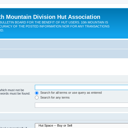
th Mountain Division Hut Association
BULLETIN BOARD FOR THE BENEFIT OF HUT USERS. 10th MOUNTAIN IS
CURACY OF THE POSTED INFORMATION NOR FOR ANY TRANSACTIONS
RD.
 which must not be
Search for all terms or use query as entered
e words must be found.
Search for any terms