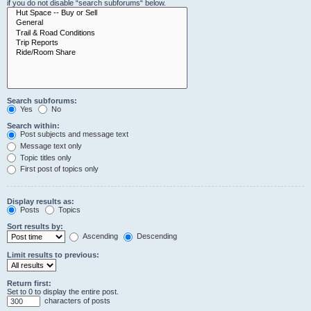
if you do not disable “search subforums“ below.
Search subforums:
Yes
No
Search within:
Post subjects and message text
Message text only
Topic titles only
First post of topics only
Display results as:
Posts
Topics
Sort results by:
Ascending
Descending
Limit results to previous:
Return first:
Set to 0 to display the entire post.
characters of posts