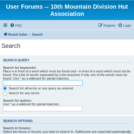
User Forums -- 10th Mountain Division Hut
Association
FAQ
Register
Login
Board index
Search
Search
SEARCH QUERY
Search for keywords:
Place
+
in front of a word which must be found and
-
in front of a word which must not be
found. Put a list of words separated by
|
into brackets if only one of the words must be
found. Use * as a wildcard for partial matches.
Search for all terms or use query as entered
Search for any terms
Search for author:
Use * as a wildcard for partial matches.
SEARCH OPTIONS
Search in forums:
Select the forum or forums you wish to search in. Subforums are searched automatically