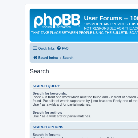
User Forums -- 10
10th MOUNTAIN PROVIDES THIS 
NOT RESPONSIBLE FOR THE AC
THAT TAKE PLACE BETWEEN PEOPLE USING THE BULLETIN BOA
Quick links
FAQ
Board index
Search
Search
SEARCH QUERY
Search for keywords:
Place
+
in front of a word which must be found and
-
in front of a word
found. Put a list of words separated by
|
into brackets if only one of th
Use * as a wildcard for partial matches.
Search for author:
Use * as a wildcard for partial matches.
SEARCH OPTIONS
Search in forums: