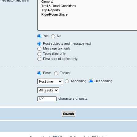
hed automatically if
Yes
No
Post subjects and message text
Message text only
Topic titles only
First post of topics only
Posts
Topics
Ascending
Descending
characters of posts