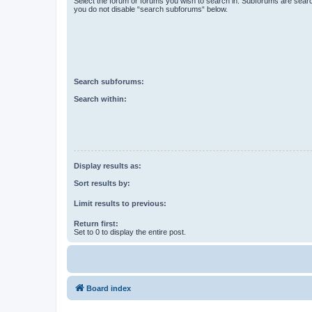
Select the forum or forums you wish to search in. Subforums are searc
you do not disable “search subforums“ below.
Search subforums:
Search within:
Display results as:
Sort results by:
Limit results to previous:
Return first:
Set to 0 to display the entire post.
Board index