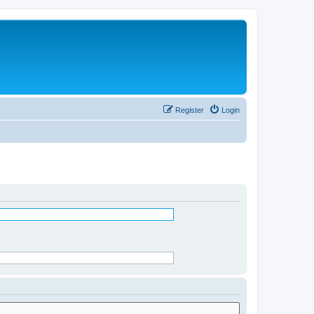
Register
Login