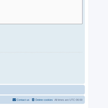
Contact us
Delete cookies
All times are
UTC-06:00