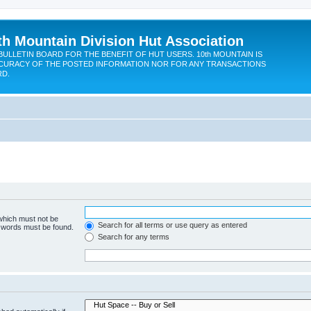
th Mountain Division Hut Association
BULLETIN BOARD FOR THE BENEFIT OF HUT USERS. 10th MOUNTAIN IS
CURACY OF THE POSTED INFORMATION NOR FOR ANY TRANSACTIONS
RD.
 which must not be
Search for all terms or use query as entered
e words must be found.
Search for any terms