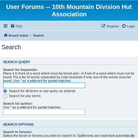
User Forums -- 10th Mountain Division Hut
Association
FAQ
Register
Login
Board index
Search
Search
SEARCH QUERY
Search for keywords:
Place
+
in front of a word which must be found and
-
in front of a word which must not be
found. Put a list of words separated by
|
into brackets if only one of the words must be
found. Use * as a wildcard for partial matches.
Search for all terms or use query as entered
Search for any terms
Search for author:
Use * as a wildcard for partial matches.
SEARCH OPTIONS
Search in forums:
Select the forum or forums you wish to search in. Subforums are searched automatically