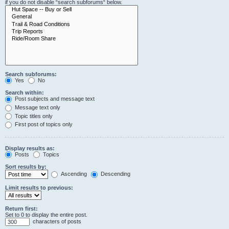
if you do not disable “search subforums“ below.
Search subforums:
Yes
No
Search within:
Post subjects and message text
Message text only
Topic titles only
First post of topics only
Display results as:
Posts
Topics
Sort results by:
Ascending
Descending
Limit results to previous:
Return first:
Set to 0 to display the entire post.
characters of posts